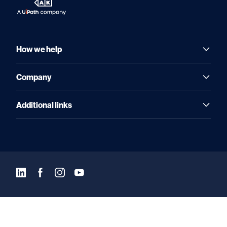
How we help
Company
Additional links