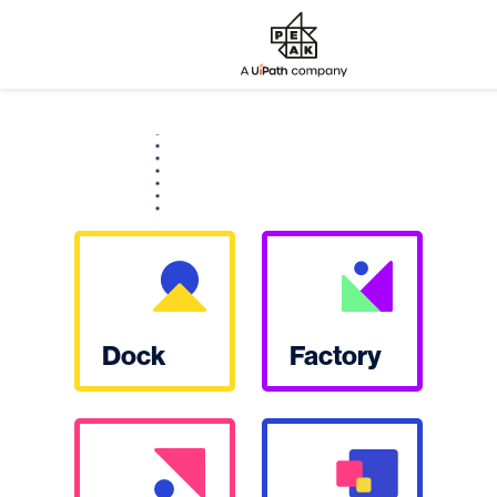
Dock
Factory