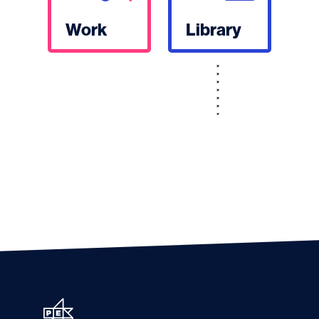
Work
Library