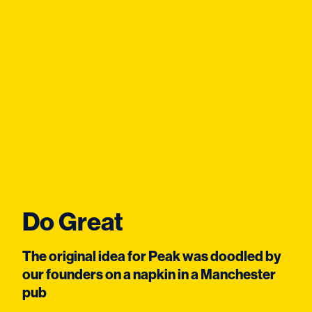
Do Great
The original idea for Peak was doodled by
our founders on a napkin in a Manchester
pub