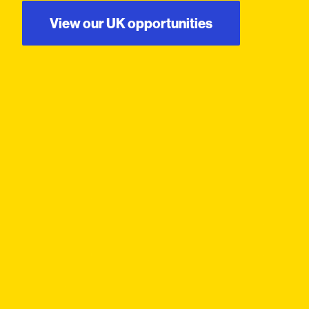
View our UK opportunities