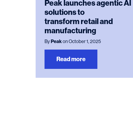
Peak launches agentic AI
solutions to
transform retail and
manufacturing
By
Peak
on October 1, 2025
Read more