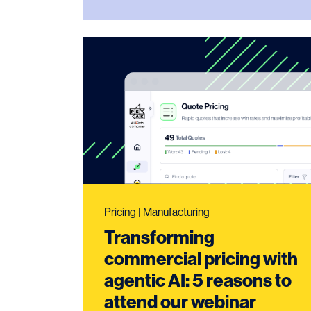
Pricing | Manufacturing
Transforming
commercial pricing with
agentic AI: 5 reasons to
attend our webinar