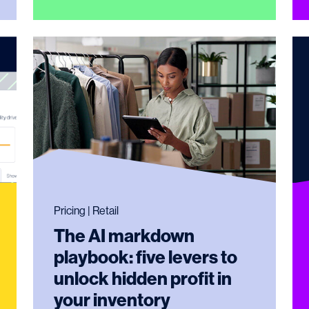
Pricing | Retail
The AI markdown
playbook: five levers to
unlock hidden profit in
your inventory