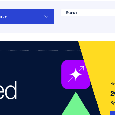
Search
for:
Ne
2
B