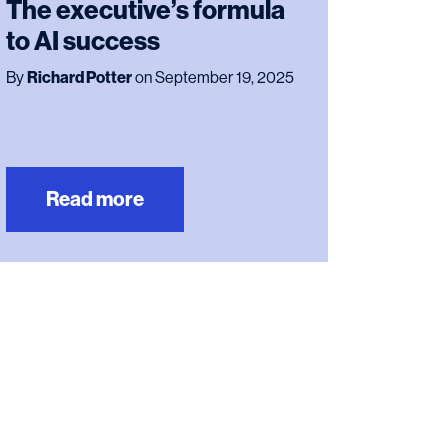
The executive’s formula
to AI success
By
Richard Potter
on September 19, 2025
Read more