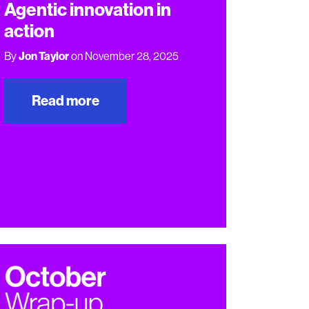
Agentic innovation in
action
By
Jon Taylor
on November 28, 2025
Read more