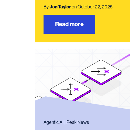
By
Jon Taylor
on October 22, 2025
Read more
Agentic AI | Peak News