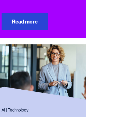
Read more
AI | Technology