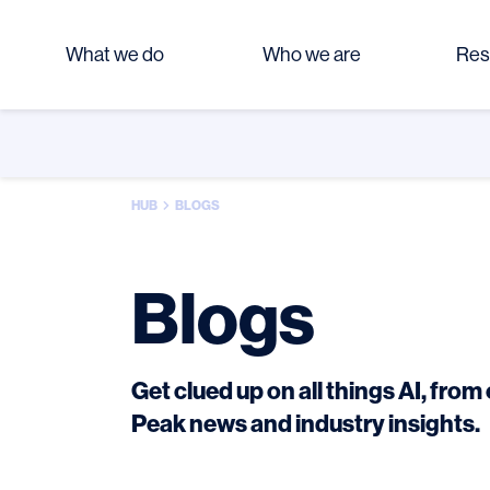
What we do
Who we are
Res
HUB
BLOGS
Blogs
Get clued up on all things AI, fro
Peak news and industry insights.