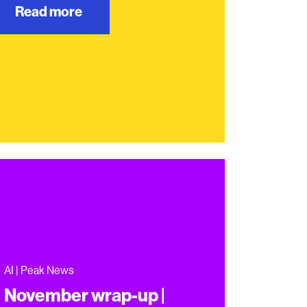
Read more
AI | Peak News
November wrap-up |