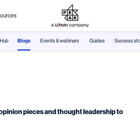
ources
Hub
Blogs
Events & webinars
Guides
Success sto
m opinion pieces and thought leadership to