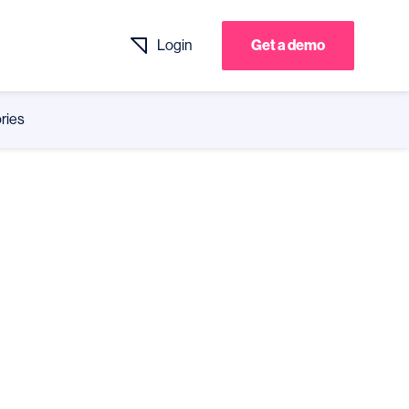
Login
Get a demo
ries