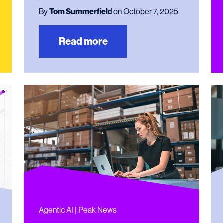
By
Tom Summerfield
on October 7, 2025
Read more
Agentic AI | Peak News