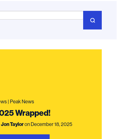
ws | Peak News
025 Wrapped!
y
Jon Taylor
on December 18, 2025