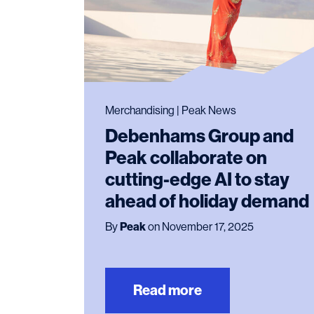
Merchandising | Peak News
Debenhams Group and
Peak collaborate on
cutting-edge AI to stay
ahead of holiday demand
By
Peak
on November 17, 2025
Read more