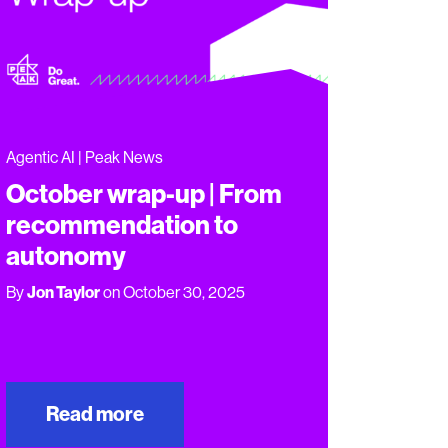
Agentic AI | Peak News
October wrap-up | From
recommendation to
autonomy
By
Jon Taylor
on October 30, 2025
Read more