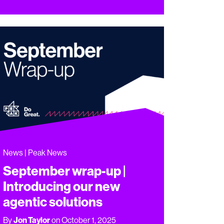
News | Peak News
September wrap-up |
Introducing our new
agentic solutions
By
Jon Taylor
on October 1, 2025