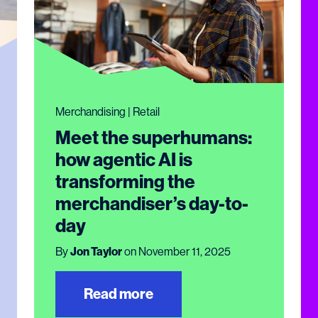
Merchandising | Retail
Meet the superhumans:
how agentic AI is
transforming the
merchandiser’s day-to-
day
By
Jon Taylor
on November 11, 2025
Read more