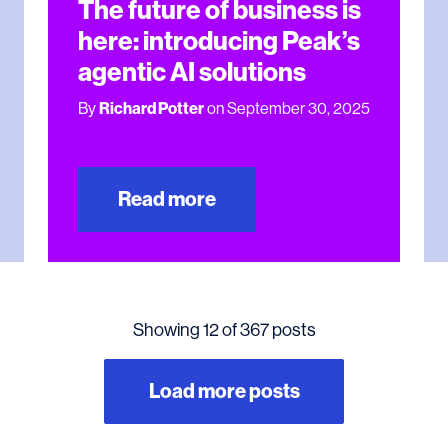
The future of business is
here: introducing Peak’s
agentic AI solutions
By
Richard Potter
on September 30, 2025
Read more
Showing 12 of 367 posts
Load more posts