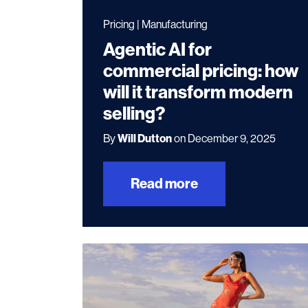
Pricing | Manufacturing
Agentic AI for
commercial pricing: how
will it transform modern
selling?
By
Will Dutton
on December 9, 2025
Read more