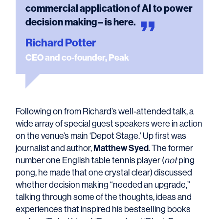
commercial application of AI to power
decision making – is
here.
Richard Potter
CEO and co-founder, Peak
Following on from Richard’s well-attended talk, a
wide array of special guest speakers were in action
on the venue’s main ‘Depot Stage.’ Up first was
Matthew Syed
journalist and author,
. The former
number one English table tennis player (
not
ping
pong, he made that one crystal clear) discussed
whether decision making “needed an upgrade,”
talking through some of the thoughts, ideas and
experiences that inspired his bestselling books