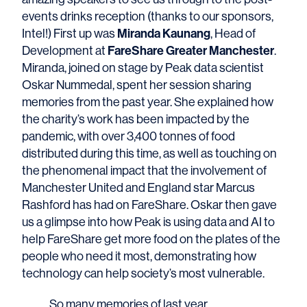
events drinks reception (thanks to our sponsors,
Miranda Kaunang
Intel!) First up was
, Head of
FareShare Greater Manchester
Development at
.
Miranda, joined on stage by Peak data scientist
Oskar Nummedal, spent her session sharing
memories from the past year. She explained how
the charity’s work has been impacted by the
pandemic, with over 3,400 tonnes of food
distributed during this time, as well as touching on
the phenomenal impact that the involvement of
Manchester United and England star Marcus
Rashford has had on FareShare. Oskar then gave
us a glimpse into how Peak is using data and AI to
help FareShare get more food on the plates of the
people who need it most, demonstrating how
technology can help society’s most vulnerable.
So many memories of last year