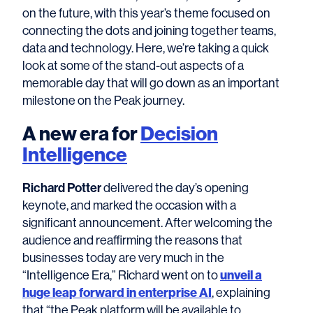
on the future, with this year’s theme focused on
connecting the dots and joining together teams,
data and technology. Here, we’re taking a quick
look at some of the stand-out aspects of a
memorable day that will go down as an important
milestone on the Peak journey.
A new era for
Decision
Intelligence
Richard Potter
delivered the day’s opening
keynote, and marked the occasion with a
significant announcement. After welcoming the
audience and reaffirming the reasons that
businesses today are very much in the
unveil a
“Intelligence Era,” Richard went on to
huge leap forward in enterprise AI
, explaining
that “the Peak platform will be available to