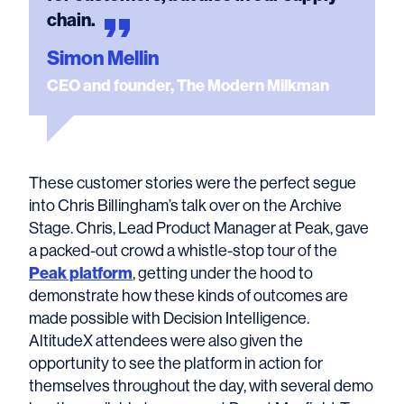
chain.
Simon Mellin
CEO and founder, The Modern Milkman
These customer stories were the perfect segue
into Chris Billingham’s talk over on the Archive
Stage. Chris, Lead Product Manager at Peak, gave
a packed-out crowd a whistle-stop tour of the
Peak platform
, getting under the hood to
demonstrate how these kinds of outcomes are
made possible with Decision Intelligence.
AltitudeX attendees were also given the
opportunity to see the platform in action for
themselves throughout the day, with several demo