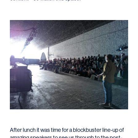
After lunch it was time for a blockbuster line-up of
amazing speakers to see us through to the post-