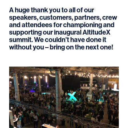
A huge thank you to all of our
speakers, customers, partners, crew
and attendees for championing and
supporting our inaugural AltitudeX
summit. We couldn’t have done it
without you – bring on the next one!