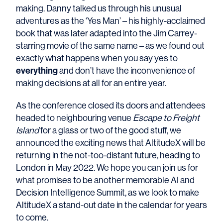
making. Danny talked us through his unusual
adventures as the ‘Yes Man’ – his highly-acclaimed
book that was later adapted into the Jim Carrey-
starring movie of the same name – as we found out
exactly what happens when you say yes to
everything
and don’t have the inconvenience of
making decisions at all for an entire year.
As the conference closed its doors and attendees
headed to neighbouring venue
Escape to Freight
Island
for a glass or two of the good stuff, we
announced the exciting news that AltitudeX will be
returning in the not-too-distant future, heading to
London in May 2022. We hope you can join us for
what promises to be another memorable AI and
Decision Intelligence Summit, as we look to make
AltitudeX a stand-out date in the calendar for years
to come.