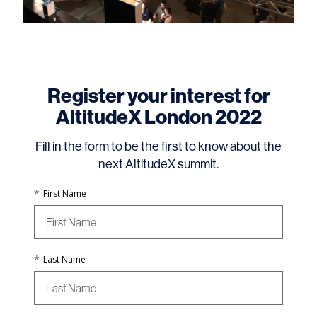
Register your interest for
AltitudeX London 2022
Fill in the form to be the first to know about the
next AltitudeX summit.
*
First Name
*
Last Name