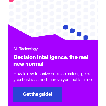
AI | Technology
Decision Intelligence: the real
new normal
How to revolutionize decision making, grow
your business, and improve your bottom line.
Get the guide!