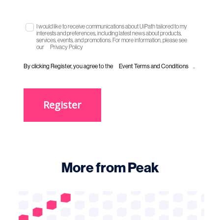
I would like to receive communications about UiPath tailored to my
interests and preferences, including latest news about products,
services, events, and promotions. For more information, please see
our
Privacy Policy
By clicking Register, you agree to the
Event Terms and Conditions
.
Register
More from Peak