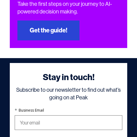
Take the first steps on your journey to AI-
powered decision making.
Get the guide!
Stay in touch!
Subscribe to our newsletter to find out what’s
going on at Peak
*
Business Email