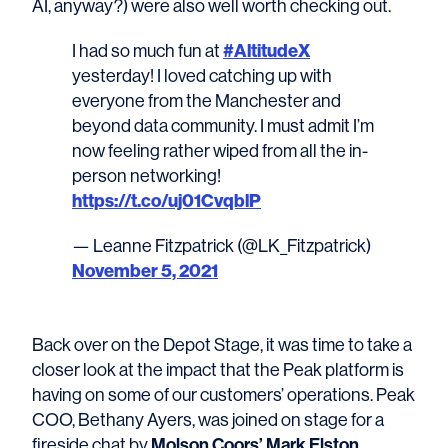
AI, anyway?) were also well worth checking out.
#AltitudeX
I had so much fun at
yesterday! I loved catching up with
everyone from the Manchester and
beyond data community. I must admit I’m
now feeling rather wiped from all the in-
person networking!
https://t.co/uj01CvqblP
— Leanne Fitzpatrick (@LK_Fitzpatrick)
November 5, 2021
Back over on the Depot Stage, it was time to take a
closer look at the impact that the Peak platform is
having on some of our customers’ operations. Peak
COO, Bethany Ayers, was joined on stage for a
Molson Coors’ Mark Elston
fireside chat by