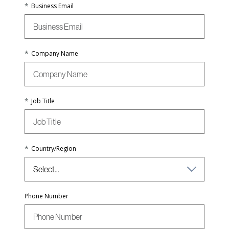
*
Business Email
*
Company Name
*
Job Title
*
Country/Region
Phone Number