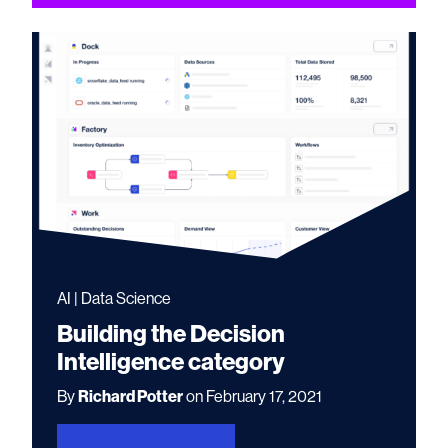
AI | Data Science
Building the Decision
Intelligence category
By
Richard Potter
on February 17, 2021