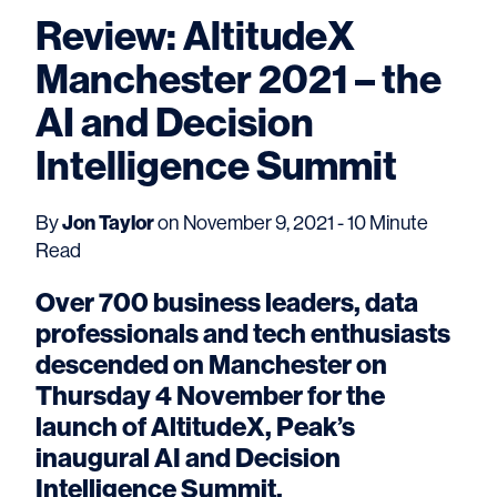
Review: AltitudeX
Manchester 2021 – the
AI and Decision
Intelligence Summit
Jon Taylor
By
on November 9, 2021 - 10 Minute
Read
Over 700 business leaders, data
professionals and tech enthusiasts
descended on Manchester on
Thursday 4 November for the
launch of AltitudeX, Peak’s
inaugural AI and Decision
Intelligence Summit.