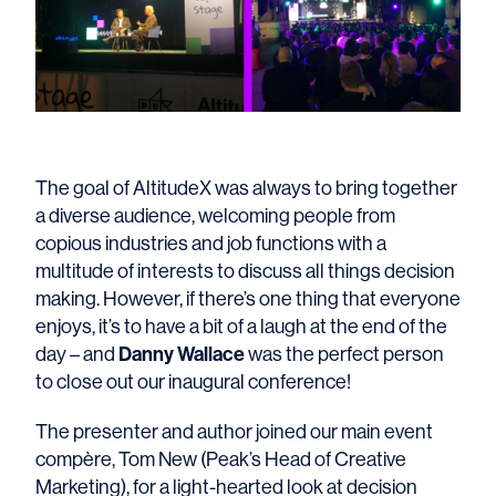
The goal of AltitudeX was always to bring together
a diverse audience, welcoming people from
copious industries and job functions with a
multitude of interests to discuss all things decision
making. However, if there’s one thing that everyone
enjoys, it’s to have a bit of a laugh at the end of the
Danny Wallace
day – and
was the perfect person
to close out our inaugural conference!
The presenter and author joined our main event
compère, Tom New (Peak’s Head of Creative
Marketing), for a light-hearted look at decision