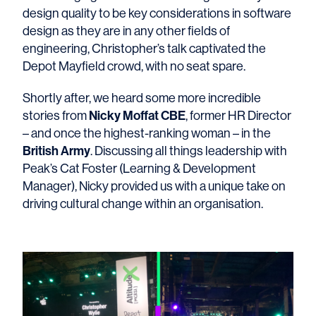
design quality to be key considerations in software
design as they are in any other fields of
engineering, Christopher’s talk captivated the
Depot Mayfield crowd, with no seat spare.
Shortly after, we heard some more incredible
Nicky Moffat CBE
stories from
, former HR Director
– and once the highest-ranking woman – in the
British Army
. Discussing all things leadership with
Peak’s Cat Foster (Learning & Development
Manager), Nicky provided us with a unique take on
driving cultural change within an organisation.