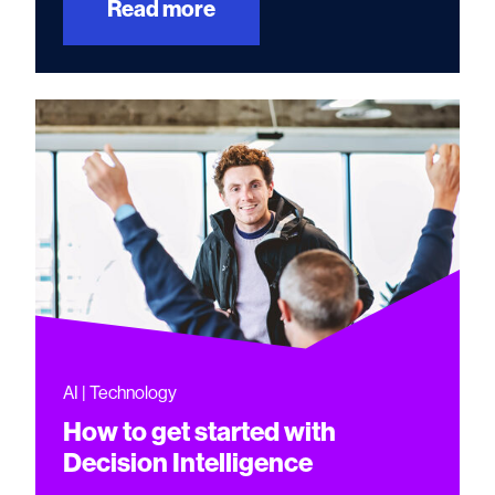
Read more
AI | Technology
How to get started with
Decision Intelligence