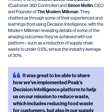
Simon Mellin
(Customer 360 Controller) and
, CEO
The Modern Milkman
and Founder of
. They
chatted us through some of their experiences and
learnings from using Decision Intelligence, with the
Modern Milkman revealing details of some of the
amazing outcomes they’ve achieved with our
platform – such as a reduction of supply chain
waste to under 0.5%, versus the industry average
of 30%.
It
was great to be able to share
how we’ve implemented Peak’s
Decision Intelligence platform to help
us on our mission to reduce waste,
which includes reducing food waste
for customers, but also in our supply