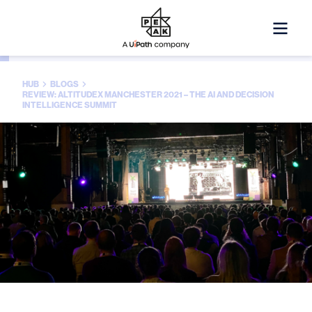
HUB
BLOGS
REVIEW: ALTITUDEX MANCHESTER 2021 – THE AI AND DECISION
INTELLIGENCE SUMMIT