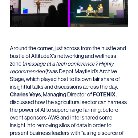
Around the corner, just across from the hustle and
bustle of AltitudeX’s networking and wellness
zone (
massage at a tech conference? Highly
recommended!)
was Depot Mayfield’s Archive
Stage, which played host to its own fair share of
insightful talks and discussions across the day.
Charles Veys
FOTENIX
, Managing Director of
,
discussed how the agricultural sector can harness
the power of AI to supercharge farming, before
event sponsors AWS and Intel shared some
insight into removing silos of data in order to
present business leaders with “a single source of