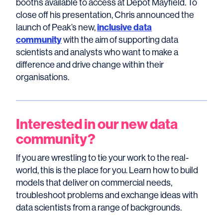
booths available to access at Depot Mayfield. To
close off his presentation, Chris announced the
inclusive data
launch of Peak’s new,
community
with the aim of supporting data
scientists and analysts who want to make a
difference and drive change within their
organisations.
Interested in our new data
community?
If you are wrestling to tie your work to the real-
world, this is the place for you. Learn how to build
models that deliver on commercial needs,
troubleshoot problems and exchange ideas with
data scientists from a range of backgrounds.