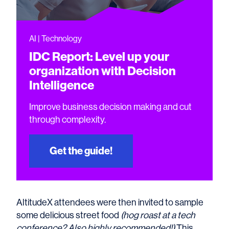
AI | Technology
IDC Report: Level up your
organization with Decision
Intelligence
Improve business decision making and cut
through complexity.
Get the guide!
AltitudeX attendees were then invited to sample
some delicious street food
(hog roast at a tech
conference? Also highly recommended!)
This