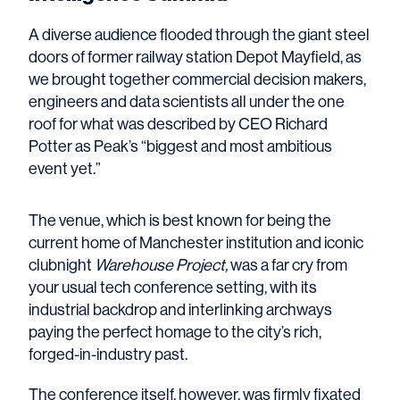
A diverse audience flooded through the giant steel
doors of former railway station Depot Mayfield, as
we brought together commercial decision makers,
engineers and data scientists all under the one
roof for what was described by CEO Richard
Potter as Peak’s “biggest and most ambitious
event yet.”
The venue, which is best known for being the
current home of Manchester institution and iconic
clubnight
Warehouse Project,
was a far cry from
your usual tech conference setting, with its
industrial backdrop and interlinking archways
paying the perfect homage to the city’s rich,
forged-in-industry past.
The conference itself, however, was firmly fixated