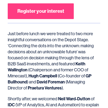
Register your interest
Just before lunch we were treated to two more
insightful conversations on the Depot Stage.
‘Connecting the dots into the unknown: making
decisions about an unknowable future’ was
focused on decision making through the lens of
Keith
B2B SaaS investments, and featured
Wallington
(Chairperson and former COO of
Hugh Campbell
GP
Mimecast),
(Co-founder of
Bullhound
David Foreman
) and
(Managing
Praetura Ventures
Director of
).
Neil Ward-Dutton
Shortly after, we welcomed
of
IDC
(VP of Analytics, AI and Automation) to explain