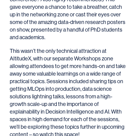
gave everyone a chance to take a breather, catch
up in the networking zone or cast their eyes over
some of the amazing data-driven research posters
on show, presented by a handful of PhD students
and academics.
This wasn’t the only technical attraction at
AltitudeX, with our separate Workshops zone
allowing attendees to get more hands-on and take
away some valuable learnings on a wide range of
practical topics. Sessions included sharing tips on
getting MLOps into production, data science
solutions lightning talks, lessons from a high-
growth scale-up and the importance of
explainability in Decision Intelligence and AI. With
spaces in high demand for each of the sessions,
we’ll be exploring these topics further in upcoming
content – so watch this space!