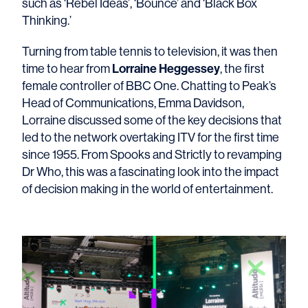
such as ‘Rebel Ideas’, ‘Bounce’ and ‘Black Box
Thinking.’
Turning from table tennis to television, it was then
Lorraine Heggessey
time to hear from
, the first
female controller of BBC One. Chatting to Peak’s
Head of Communications, Emma Davidson,
Lorraine discussed some of the key decisions that
led to the network overtaking ITV for the first time
since 1955. From Spooks and Strictly to revamping
Dr Who, this was a fascinating look into the impact
of decision making in the world of entertainment.