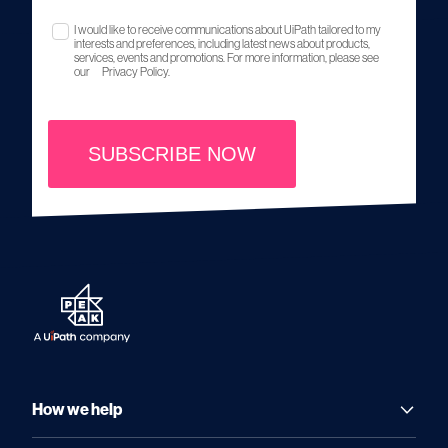
I would like to receive communications about UiPath tailored to my
interests and preferences, including latest news about products,
services, events and promotions. For more information, please see
our
Privacy Policy.
SUBSCRIBE NOW
How we help