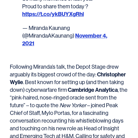
Proud to share them today ?
https://t.co/ykBUYXgRhl
— Miranda Kaunang
November 4,
(@MirandaAKaunang)
2021
Following Miranda’s talk, the Depot Stage drew
Christopher
arguably its biggest crowd of the day:
Wylie
. Best known for setting up (and then taking
Cambridge Analytica
down) cyberwarfare firm
, the
“pink-haired, nose-ringed oracle sent from the
future” – to quote the
New Yorker
– joined Peak
Chief of Staff, Mylo Portas, for a fascinating
conversation recounting his whistleblowing days
and touching on his new role as Head of Insight
and Emerging Tech at H&M. Calling for safety and