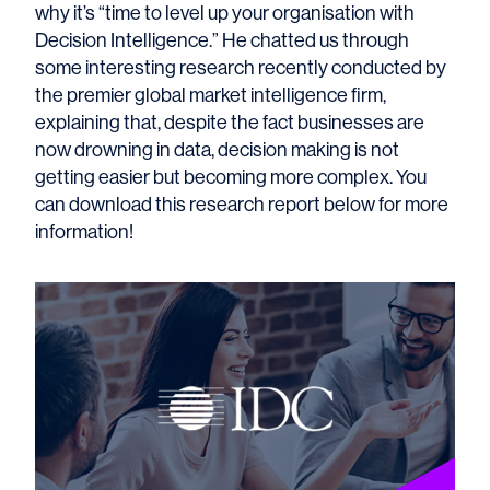
why it’s “time to level up your organisation with
Decision Intelligence.” He chatted us through
some interesting research recently conducted by
the premier global market intelligence firm,
explaining that, despite the fact businesses are
now drowning in data, decision making is not
getting easier but becoming more complex. You
can download this research report below for more
information!