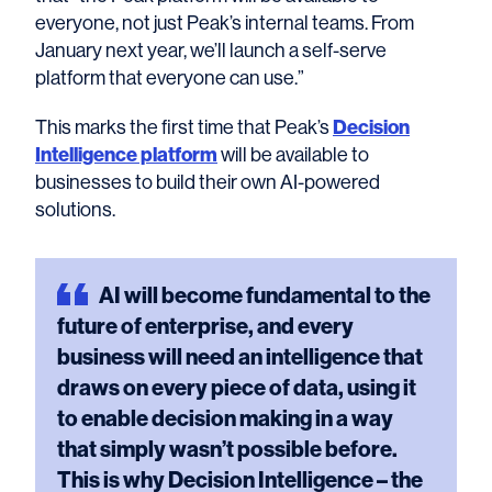
everyone, not just Peak’s internal teams. From
January next year, we’ll launch a self-serve
platform that everyone can use.”
Decision
This marks the first time that Peak’s
Intelligence platform
will be available to
businesses to build their own AI-powered
solutions.
AI
will become fundamental to the
future of enterprise, and every
business will need an intelligence that
draws on every piece of data, using it
to enable decision making in a way
that simply wasn’t possible before.
This is why Decision Intelligence – the