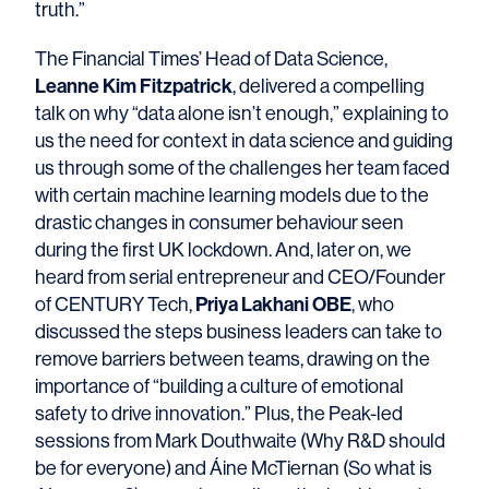
truth.”
The Financial Times’ Head of Data Science,
Leanne Kim Fitzpatrick
, delivered a compelling
talk on why “data alone isn’t enough,” explaining to
us the need for context in data science and guiding
us through some of the challenges her team faced
with certain machine learning models due to the
drastic changes in consumer behaviour seen
during the first UK lockdown. And, later on, we
heard from serial entrepreneur and CEO/Founder
Priya Lakhani OBE
of CENTURY Tech,
, who
discussed the steps business leaders can take to
remove barriers between teams, drawing on the
importance of “building a culture of emotional
safety to drive innovation.” Plus, the Peak-led
sessions from Mark Douthwaite (Why R&D should
be for everyone) and Áine McTiernan (So what is