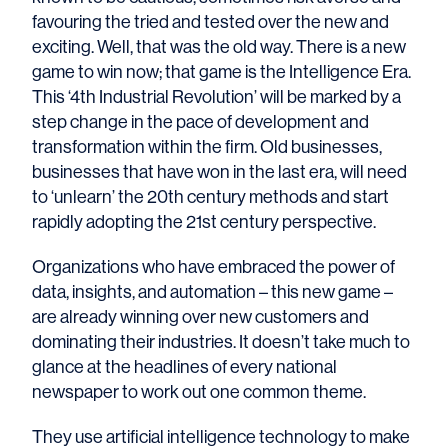
favouring the tried and tested over the new and
exciting. Well, that was the old way. There is a new
game to win now; that game is the Intelligence Era.
This ‘4th Industrial Revolution’ will be marked by a
step change in the pace of development and
transformation within the firm. Old businesses,
businesses that have won in the last era, will need
to ‘unlearn’ the 20th century methods and start
rapidly adopting the 21st century perspective.
Organizations who have embraced the power of
data, insights, and automation – this new game –
are already winning over new customers and
dominating their industries. It doesn’t take much to
glance at the headlines of every national
newspaper to work out one common theme.
They use artificial intelligence technology to make