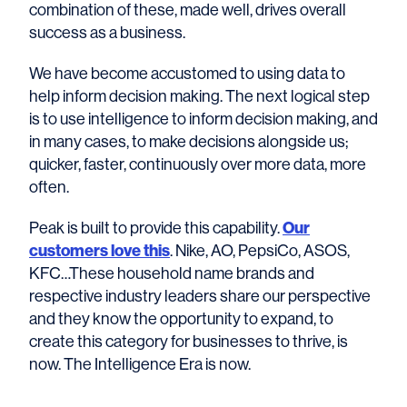
combination of these, made well, drives overall
success as a business.
We have become accustomed to using data to
help inform decision making. The next logical step
is to use intelligence to inform decision making, and
in many cases, to make decisions alongside us;
quicker, faster, continuously over more data, more
often.
Peak is built to provide this capability.
Our
customers love this
. Nike, AO, PepsiCo, ASOS,
KFC…These household name brands and
respective industry leaders share our perspective
and they know the opportunity to expand, to
create this category for businesses to thrive, is
now. The Intelligence Era is now.