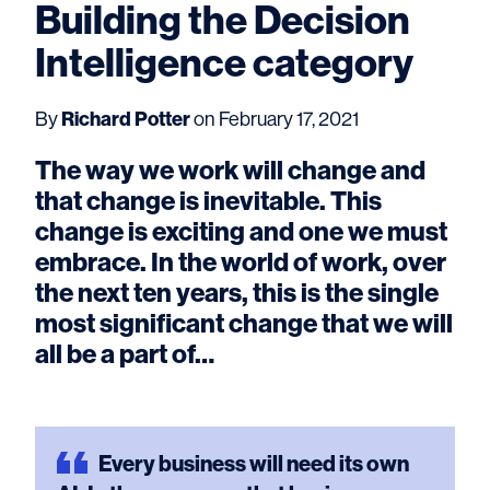
Building the Decision
Intelligence category
By
Richard Potter
on February 17, 2021
The way we work will change and
that change is inevitable. This
change is exciting and one we must
embrace. In the world of work, over
the next ten years, this is the single
most significant change that we will
all be a part of…
Every
business will need its own