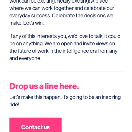
work can be exciting. Really exciting! A place
where we can work together and celebrate our
everyday success. Celebrate the decisions we
make. Let’s win.
If any of this interests you, we’d love to talk. It could
be on anything. We are open and invite views on
the future of work in the intelligence era from any
and everyone.
Drop us a line here.
Let’s make this happen. It’s going to be an inspiring
ride!
Contact us