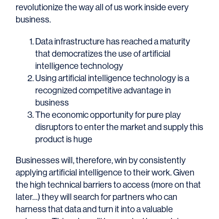
revolutionize the way all of us work inside every
business.
Data infrastructure has reached a maturity
that democratizes the use of artificial
intelligence technology
Using artificial intelligence technology is a
recognized competitive advantage in
business
The economic opportunity for pure play
disruptors to enter the market and supply this
product is huge
Businesses will, therefore, win by consistently
applying artificial intelligence to their work. Given
the high technical barriers to access (more on that
later…) they will search for partners who can
harness that data and turn it into a valuable