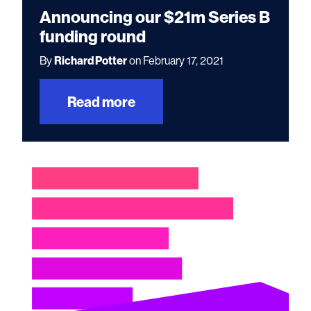
Announcing our $21m Series B
funding round
By
Richard Potter
on February 17, 2021
Read more