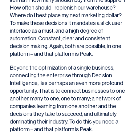
How often should I replenish our warehouse?
Where do I best place my next marketing dollar?
To make these decisions it mandates a slick user
interface as a must, and a high degree of
automation. Constant, clear and consistent
decision making. Again, both are possible, in one
platform – and that platform is Peak.
Beyond the optimization of a single business,
connecting the enterprise through Decision
Intelligence, lies perhaps an even more profound
opportunity. That is to connect businesses to one
another, many to one, one to many; a network of
companies learning from one another and the
decisions they take to succeed, and ultimately
dominating their industry. To do this you need a
platform – and that platform is Peak.