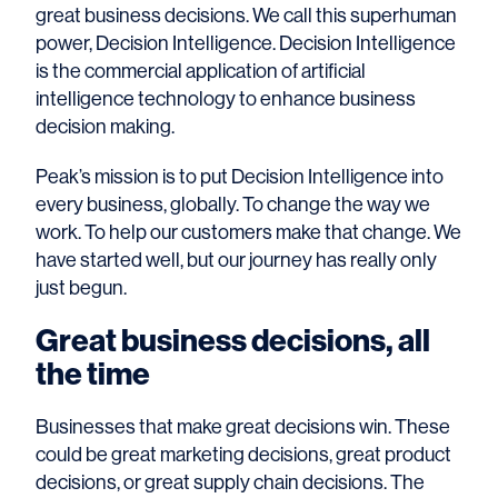
great business decisions. We call this superhuman
power, Decision Intelligence. Decision Intelligence
is the commercial application of artificial
intelligence technology to enhance business
decision making.
Peak’s mission is to put Decision Intelligence into
every business, globally. To change the way we
work. To help our customers make that change. We
have started well, but our journey has really only
just begun.
Great business decisions, all
the time
Businesses that make great decisions win. These
could be great marketing decisions, great product
decisions, or great supply chain decisions. The