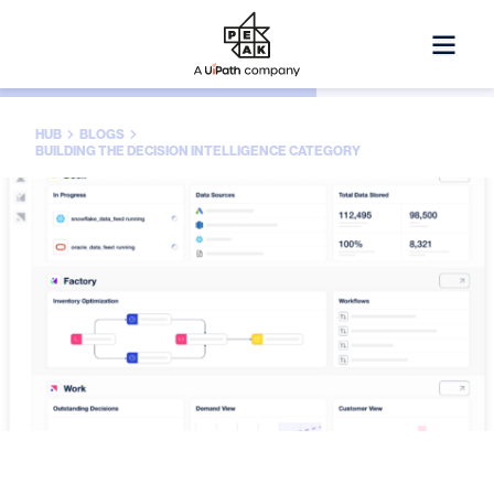
HUB
BLOGS
BUILDING THE DECISION INTELLIGENCE CATEGORY