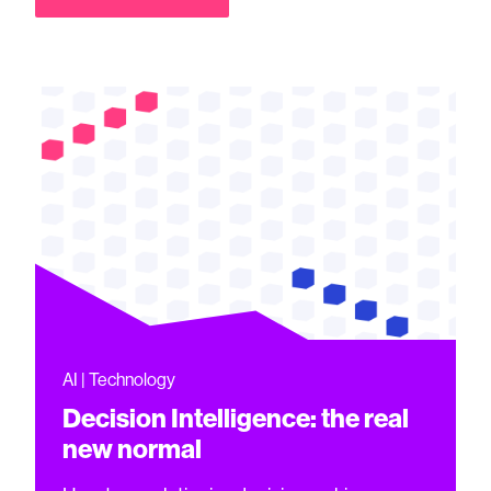
AI | Technology
Decision Intelligence: the real
new normal