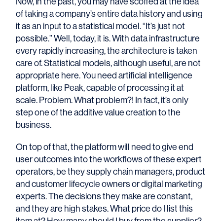
Now, in the past, you may have scoffed at the idea
of taking a company’s entire data history and using
it as an input to a statistical model. “It’s just not
possible.” Well, today, it is. With data infrastructure
every rapidly increasing, the architecture is taken
care of. Statistical models, although useful, are not
appropriate here. You need artificial intelligence
platform, like Peak, capable of processing it at
scale. Problem. What problem?! In fact, it’s only
step one of the additive value creation to the
business.
On top of that, the platform will need to give end
user outcomes into the workflows of these expert
operators, be they supply chain managers, product
and customer lifecycle owners or digital marketing
experts. The decisions they make are constant,
and they are high stakes. What price do I list this
item at? How many should I buy from the supplier?