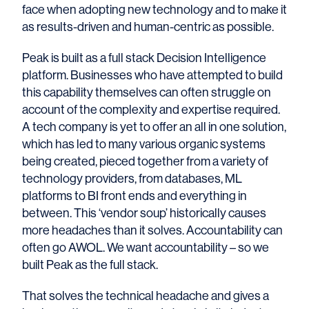
face when adopting new technology and to make it
as results-driven and human-centric as possible.
Peak is built as a full stack Decision Intelligence
platform. Businesses who have attempted to build
this capability themselves can often struggle on
account of the complexity and expertise required.
A tech company is yet to offer an all in one solution,
which has led to many various organic systems
being created, pieced together from a variety of
technology providers, from databases, ML
platforms to BI front ends and everything in
between. This ‘vendor soup’ historically causes
more headaches than it solves. Accountability can
often go AWOL. We want accountability – so we
built Peak as the full stack.
That solves the technical headache and gives a