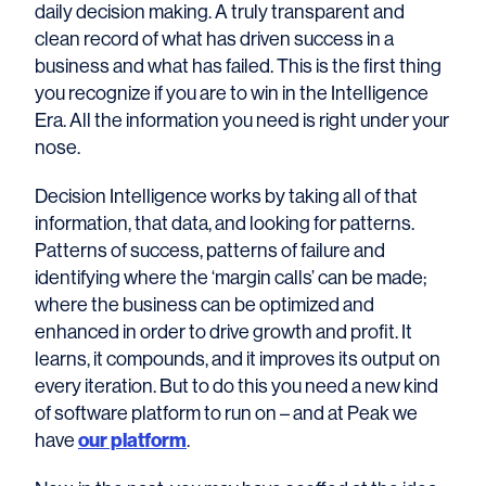
daily decision making. A truly transparent and
clean record of what has driven success in a
business and what has failed. This is the first thing
you recognize if you are to win in the Intelligence
Era. All the information you need is right under your
nose.
Decision Intelligence works by taking all of that
information, that data, and looking for patterns.
Patterns of success, patterns of failure and
identifying where the ‘margin calls’ can be made;
where the business can be optimized and
enhanced in order to drive growth and profit. It
learns, it compounds, and it improves its output on
every iteration. But to do this you need a new kind
of software platform to run on – and at Peak we
have
our platform
.