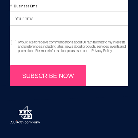
*
Business Email
I would like to receive communications about UiPath tailored to my interests
and preferences, including latest news about products, services, events and
promotions. For more information, please see our
Privacy Policy.
SUBSCRIBE NOW