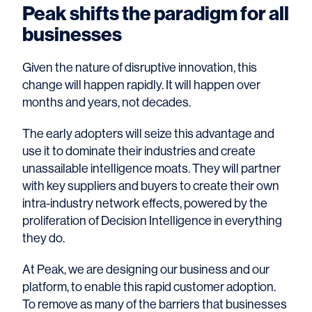
Peak shifts the paradigm for all
businesses
Given the nature of disruptive innovation, this
change will happen rapidly. It will happen over
months and years, not decades.
The early adopters will seize this advantage and
use it to dominate their industries and create
unassailable intelligence moats. They will partner
with key suppliers and buyers to create their own
intra-industry network effects, powered by the
proliferation of Decision Intelligence in everything
they do.
At Peak, we are designing our business and our
platform, to enable this rapid customer adoption.
To remove as many of the barriers that businesses