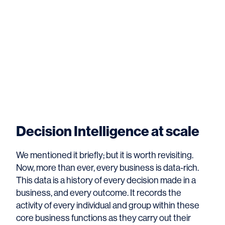
Decision Intelligence at scale
We mentioned it briefly; but it is worth revisiting.
Now, more than ever, every business is data-rich.
This data is a history of every decision made in a
business, and every outcome. It records the
activity of every individual and group within these
core business functions as they carry out their