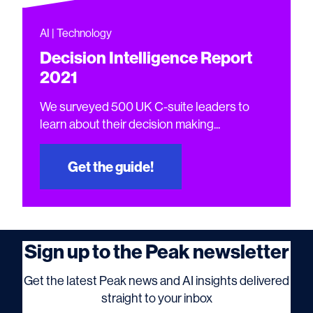
AI | Technology
Decision Intelligence Report
2021
We surveyed 500 UK C-suite leaders to
learn about their decision making...
Get the guide!
Sign up to the Peak newsletter
Get the latest Peak news and AI insights delivered
straight to your inbox