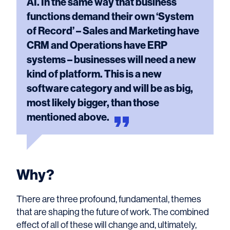
AI. In the same way that business
functions demand their own ‘System
of Record’ – Sales and Marketing have
CRM and Operations have ERP
systems – businesses will need a new
kind of platform. This is a new
software category and will be as big,
most likely bigger, than those
mentioned
above.
Why?
There are three profound, fundamental, themes
that are shaping the future of work. The combined
effect of all of these will change and, ultimately,