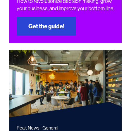
How to revolutionize decision making, grow
your business, and improve your bottom line.
Get the guide!
Peak News | General