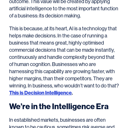
outcome. This value will be created by applying
artificial intelligence to the most important function
of a business: its decision making.
This is because, at its heart, AI is a technology that
helps make decisions. In the case of running a
business that means great, highly optimised
commercial decisions that can be made instantly,
continuously and handle complexity beyond that
of human cognition. Businesses who are
harnessing this capability are growing faster, with
higher margins, than their competitors. They are
winning. In business, who wouldn’t want to do that?
This is Decision Intelligence
.
We’re in the Intelligence Era
In established markets, businesses are often
known to be cautious, sometimes risk averse and