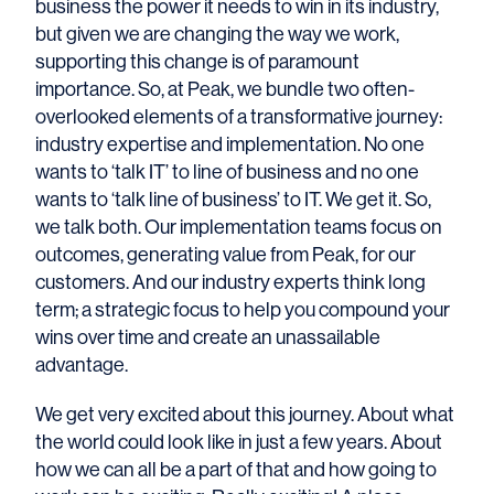
business the power it needs to win in its industry,
but given we are changing the way we work,
supporting this change is of paramount
importance. So, at Peak, we bundle two often-
overlooked elements of a transformative journey:
industry expertise and implementation. No one
wants to ‘talk IT’ to line of business and no one
wants to ‘talk line of business’ to IT. We get it. So,
we talk both. Our implementation teams focus on
outcomes, generating value from Peak, for our
customers. And our industry experts think long
term; a strategic focus to help you compound your
wins over time and create an unassailable
advantage.
We get very excited about this journey. About what
the world could look like in just a few years. About
how we can all be a part of that and how going to