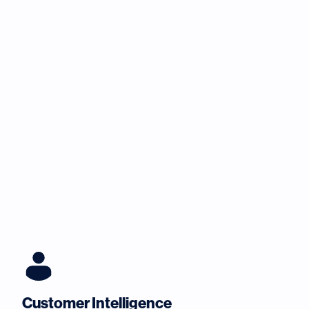
Customer Intelligence