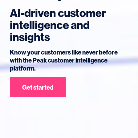
AI-driven customer
intelligence and
insights
Know your customers like never before
with the Peak customer intelligence
platform.
Get started