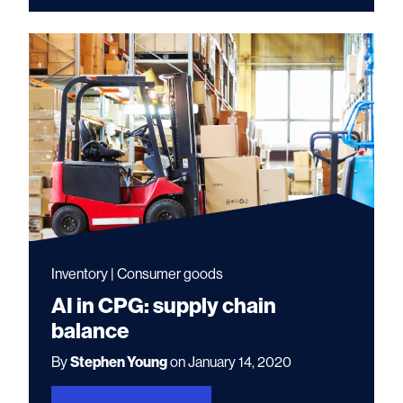
Inventory | Consumer goods
AI in CPG: supply chain
balance
By
Stephen Young
on January 14, 2020