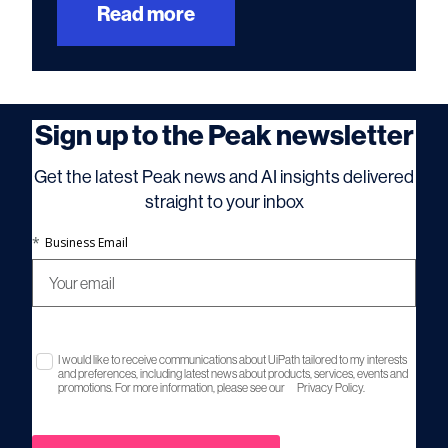
Read more
Sign up to the Peak newsletter
Get the latest Peak news and AI insights delivered
straight to your inbox
*
Business Email
I would like to receive communications about UiPath tailored to my interests
and preferences, including latest news about products, services, events and
promotions. For more information, please see our
Privacy Policy.