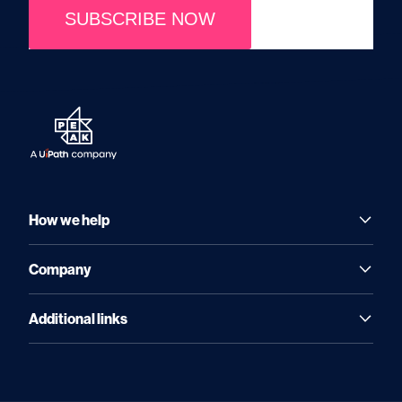
SUBSCRIBE NOW
How we help
Company
Additional links