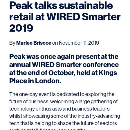
Peak talks sustainable
retail at WIRED Smarter
2019
By
Marlee Briscoe
on November 11, 2019
Peak was once again present at the
annual WIRED Smarter conference
at the end of October, held at Kings
Place in London.
The one-day event is dedicated to exploring the
future of business, welcoming a large gathering of
technology enthusiasts and business leaders
whilst showcasing some of the industry-advancing
tech that is helping to shape the future of sectors