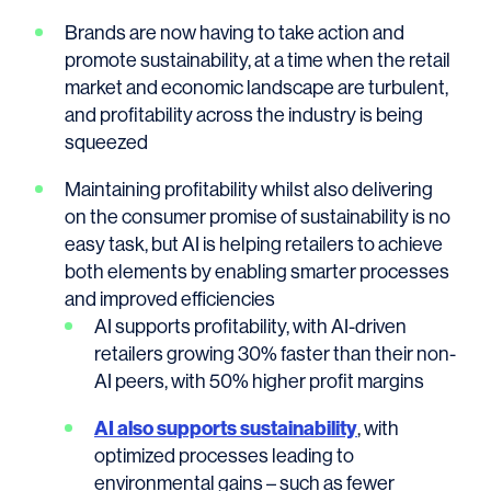
Brands are now having to take action and
promote sustainability, at a time when the retail
market and economic landscape are turbulent,
and profitability across the industry is being
squeezed
Maintaining profitability whilst also delivering
on the consumer promise of sustainability is no
easy task, but AI is helping retailers to achieve
both elements by enabling smarter processes
and improved efficiencies
AI supports profitability, with AI-driven
retailers growing 30% faster than their non-
AI peers, with 50% higher profit margins
AI also supports sustainability
, with
optimized processes leading to
environmental gains – such as fewer