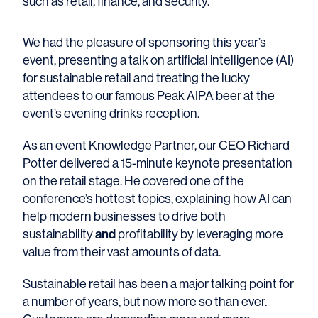
such as retail, finance, and security.
We had the pleasure of sponsoring this year’s
event, presenting a talk on artificial intelligence (AI)
for sustainable retail and treating the lucky
attendees to our famous Peak AIPA beer at the
event’s evening drinks reception.
As an event Knowledge Partner, our CEO Richard
Potter delivered a 15-minute keynote presentation
on the retail stage. He covered one of the
conference’s hottest topics, explaining how AI can
help modern businesses to drive both
sustainability
and
profitability by leveraging more
value from their vast amounts of data.
Sustainable retail has been a major talking point for
a number of years, but now more so than ever.