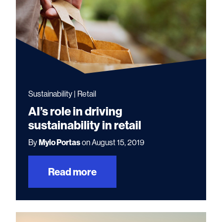
Sustainability | Retail
AI’s role in driving
sustainability in retail
By
Mylo Portas
on August 15, 2019
Read more