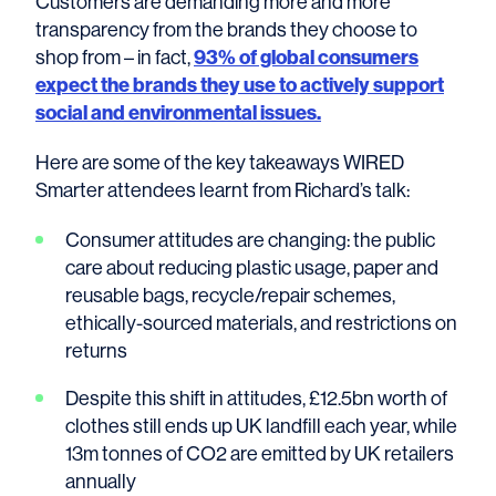
Customers are demanding more and more
transparency from the brands they choose to
shop from – in fact,
93% of global consumers
expect the brands they use to actively support
social and environmental issues.
Here are some of the key takeaways WIRED
Smarter attendees learnt from Richard’s talk:
Consumer attitudes are changing: the public
care about reducing plastic usage, paper and
reusable bags, recycle/repair schemes,
ethically-sourced materials, and restrictions on
returns
Despite this shift in attitudes, £12.5bn worth of
clothes still ends up UK landfill each year, while
13m tonnes of CO2 are emitted by UK retailers
annually