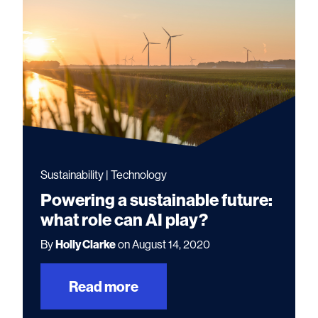
Sustainability | Technology
Powering a sustainable future:
what role can AI play?
By
Holly Clarke
on August 14, 2020
Read more