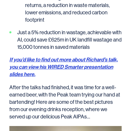
returns, a reduction in waste materials,
lower emissions, and reduced carbon
footprint
Just a 5% reduction in wastage, achievable with
AI, could save £625m in UK landfill wastage and
15,000 tonnes in saved materials
If you’d like to find out more about Richard’s talk,
you can view his WIRED Smarter presentation
slides here.
After the talks had finished, it was time for a well-
earned beer, with the Peak team trying our hand at
bartending! Here are some of the best pictures
from our evening drinks reception, where we
served up our delicious Peak AIPAs…