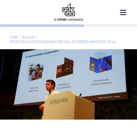
HUB
BLOGS
PEAK TALKS SUSTAINABLE RETAIL AT WIRED SMARTER 2019