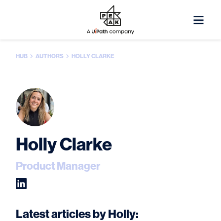
HUB
AUTHORS
HOLLY CLARKE
Holly Clarke
Product Manager
Latest articles by Holly: