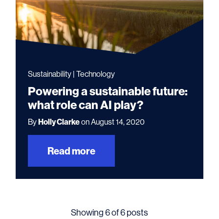
Sustainability | Technology
Powering a sustainable future:
what role can AI play?
By
Holly Clarke
on August 14, 2020
Read more
Showing 6 of 6 posts