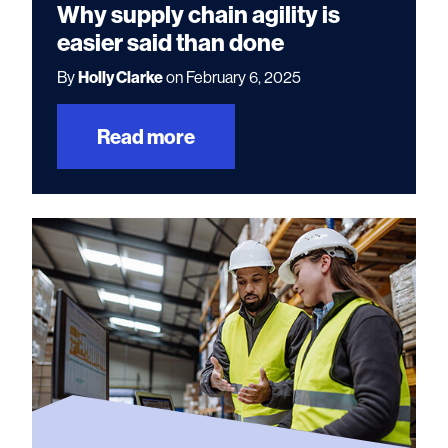
Why supply chain agility is
easier said than done
By
Holly Clarke
on February 6, 2025
Read more