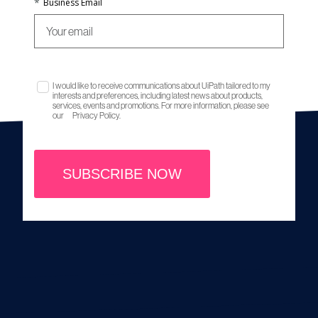
*
Business Email
I would like to receive communications about UiPath tailored to my
interests and preferences, including latest news about products,
services, events and promotions. For more information, please see
our
Privacy Policy.
SUBSCRIBE NOW