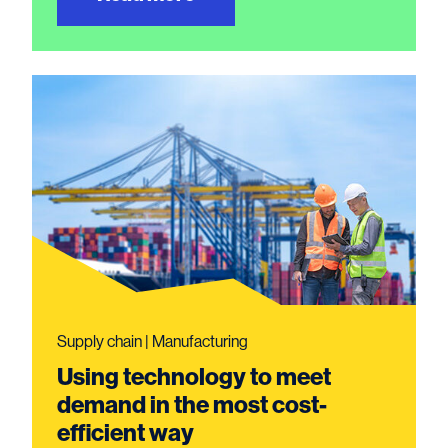
Supply chain | Manufacturing
Using technology to meet
demand in the most cost-
efficient way