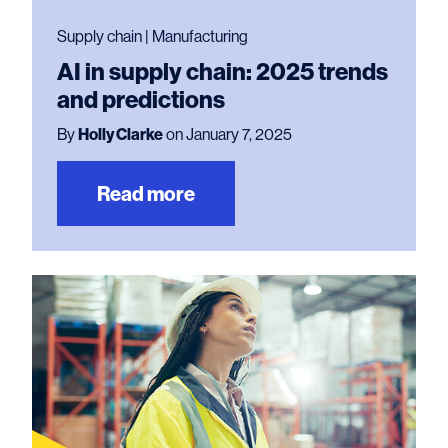
Supply chain | Manufacturing
AI in supply chain: 2025 trends
and predictions
By
Holly Clarke
on January 7, 2025
Read more