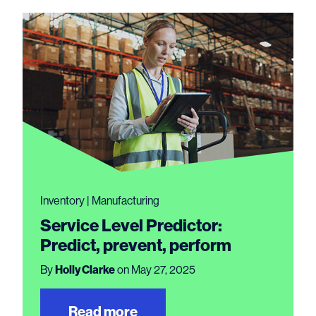
Inventory | Manufacturing
Service Level Predictor:
Predict, prevent, perform
By
Holly Clarke
on May 27, 2025
Read more