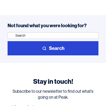
Not found what you were looking for?
Search
for:
Search
Stay in touch!
Subscribe to our newsletter to find out what’s
going on at Peak.