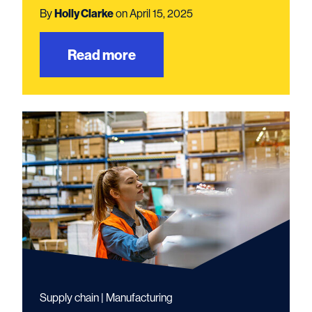
By
Holly Clarke
on April 15, 2025
Read more
Supply chain | Manufacturing