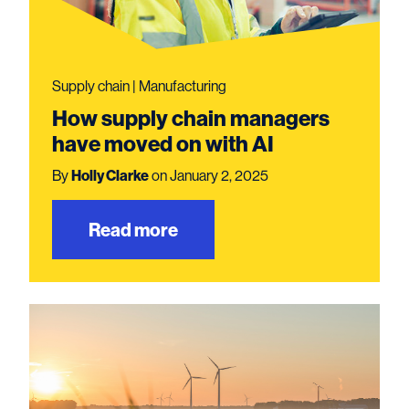
Supply chain | Manufacturing
How supply chain managers
have moved on with AI
By
Holly Clarke
on January 2, 2025
Read more