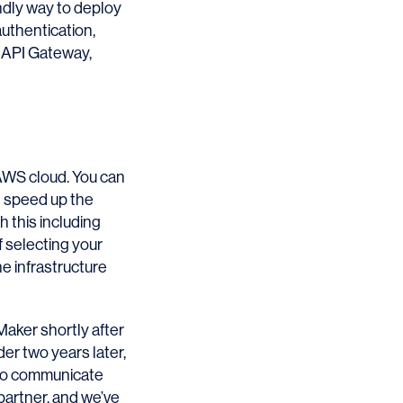
ndly way to deploy
uthentication,
s API Gateway,
AWS cloud. You can
nd speed up the
h this including
f selecting your
he infrastructure
Maker shortly after
der two years later,
e to communicate
artner, and we’ve