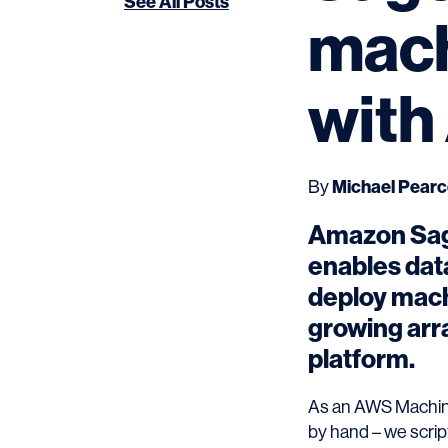
See All Posts
mach
with
By
Michael Pear
Amazon Sage
enables data
deploy machi
growing arr
platform.
As an AWS Machine
by hand – we scrip