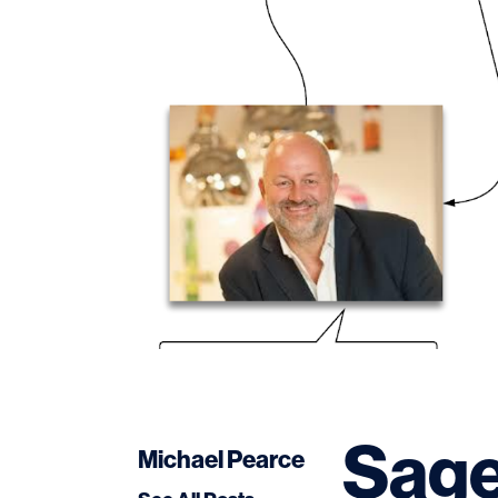
Sage
Michael Pearce