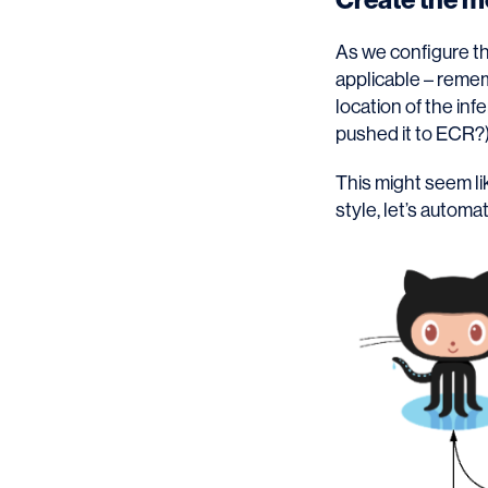
As we configure th
applicable – remem
location of the in
pushed it to ECR?
This might seem lik
style, let’s automat