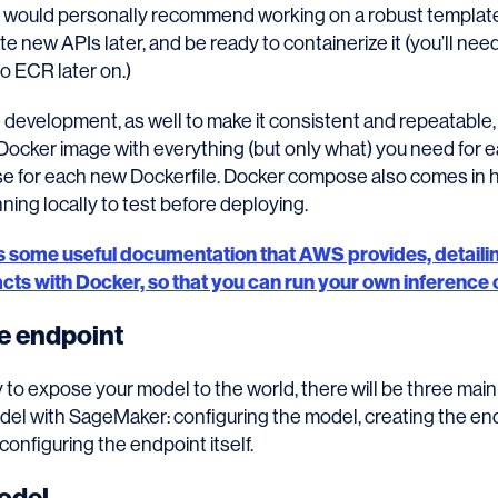
I would personally recommend working on a robust template
te new APIs later, and be ready to containerize it (you’ll nee
to ECR later on.)
 development, as well to make it consistent and repeatabl
 Docker image with everything (but only what) you need for e
se for each new Dockerfile. Docker compose also comes in h
nning locally to test before deploying.
is some useful documentation that AWS provides, detaili
ts with Docker, so that you can run your own inference 
he endpoint
to expose your model to the world, there will be three main
del with SageMaker: configuring the model, creating the en
configuring the endpoint itself.
odel