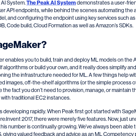
e AI System.
The Peak AI System
demonstrates a user-frie
r API endpoints, while behind the scenes automating the a
l, and configuring the endpoint using key services such a
 Code build, Cloud Formation as well as Amazon’s SDKs.
SageMaker?
enables you to build, train and deploy ML models on the 
lf algorithms or build your own, and it really does simplify a
ning the infrastructure needed for ML. A few things help wit
ed images, off-the-shelf algorithms (or the simple process o
 the fact you don’t need to provision, manage, or maintain t
with traditional EC2 instances.
s developing rapidly. When Peak first got started with Sage
re:Invent 2017, there were merely five features. Now, just un
 this number is continually growing. We’ve always been abl
, giving valued feedback and advice as an ML Competency p