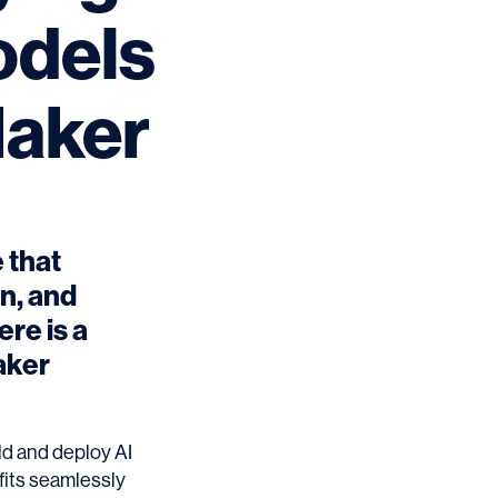
odels
aker
 that
in, and
re is a
aker
d and deploy AI
 fits seamlessly