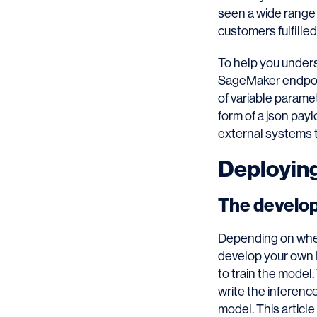
seen a wide range
customers fulfilled
To help you unders
SageMaker endpoint
of variable parame
form of a json pay
external systems t
Deployin
The develo
Depending on wher
develop your own M
to train the model.
write the inferenc
model. This article