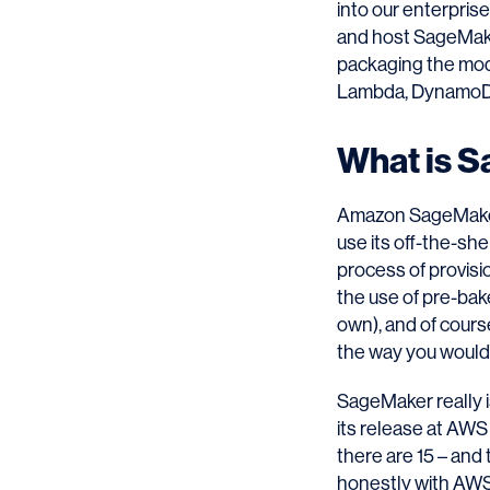
into our enterpris
and host SageMake
packaging the mode
Lambda, DynamoDB,
What is 
Amazon SageMaker 
use its off-the-she
process of provisio
the use of pre-bak
own), and of course
the way you would 
SageMaker really i
its release at AWS 
there are 15 – and
honestly with AWS