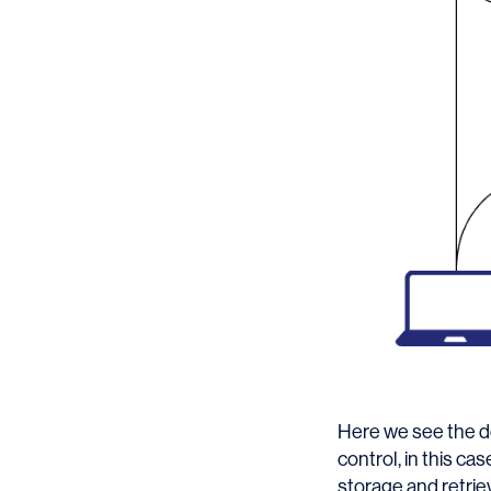
Here we see the de
control, in this c
storage and retriev