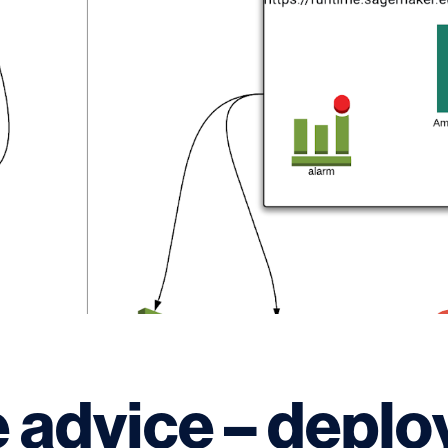
 advice – deplo