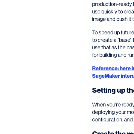
production-ready 
use quickly to crea
image and push it 
To speed up future
to create a ‘base’
use that as the ba
for building and ru
Reference: here 
SageMaker interac
Setting up t
When you’re ready 
deploying your mo
configuration, and 
Create the m