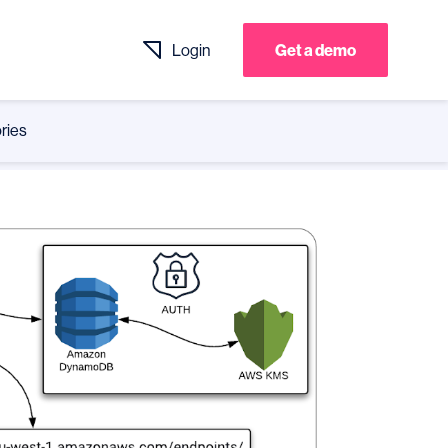
Login
Get a demo
ries