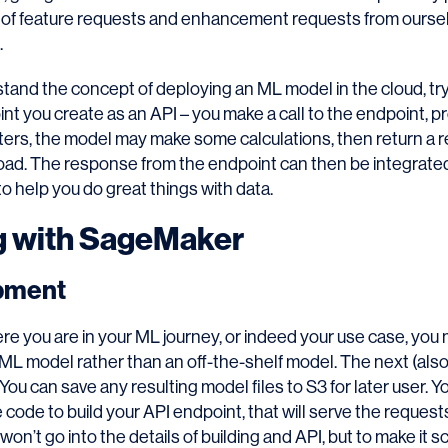
 of feature requests and enhancement requests from ourse
.
tand the concept of deploying an ML model in the cloud, try 
 you create as an API – you make a call to the endpoint, pr
ters, the model may make some calculations, then return a 
load. The response from the endpoint can then be integrate
o help you do great things with data.
g with SageMaker
pment
e you are in your ML journey, or indeed your use case, you
L model rather than an off-the-shelf model. The next (also 
 You can save any resulting model files to S3 for later user. 
e code to build your API endpoint, that will serve the reques
 won’t go into the details of building and API, but to make it 