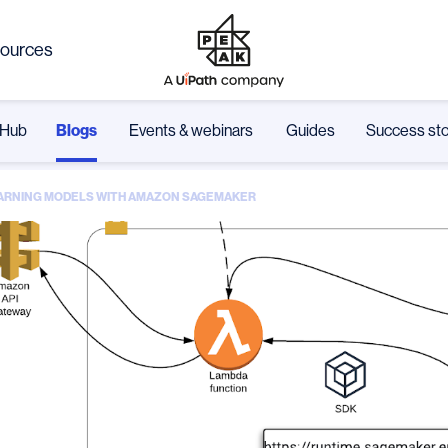
ources
Hub
Blogs
Events & webinars
Guides
Success sto
LEARNING MODELS WITH AMAZON SAGEMAKER