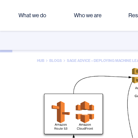
What we do
Who we are
Res
HUB
BLOGS
SAGE ADVICE – DEPLOYING MACHINE 