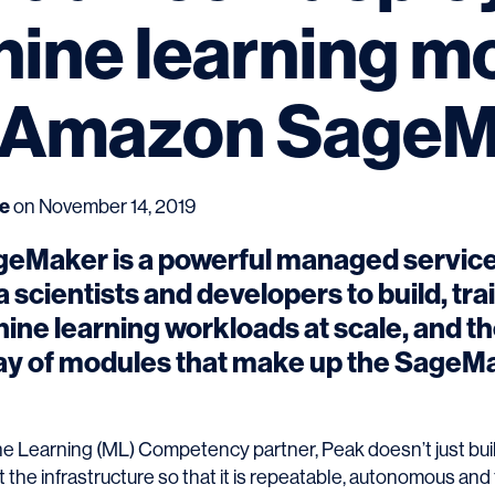
ine learning m
 Amazon SageM
ce
on November 14, 2019
Maker is a powerful managed service
 scientists and developers to build, tra
ne learning workloads at scale, and the
ay of modules that make up the SageM
 Learning (ML) Competency partner, Peak doesn’t just buil
t the infrastructure so that it is repeatable, autonomous and