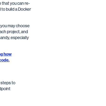
 that you can re-
d to build a Docker
e, you may choose
ach project, and
andy, especially
ng how
code.
 steps to
dpoint