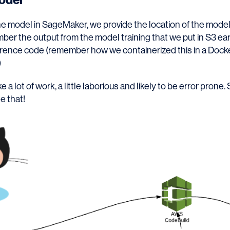
e model in SageMaker, we provide the location of the model
ber the output from the model training that we put in S3 ear
ference code (remember how we containerized this in a Doc
)
e a lot of work, a little laborious and likely to be error prone
e that!