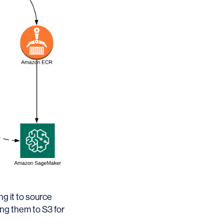
g it to source
ing them to S3 for