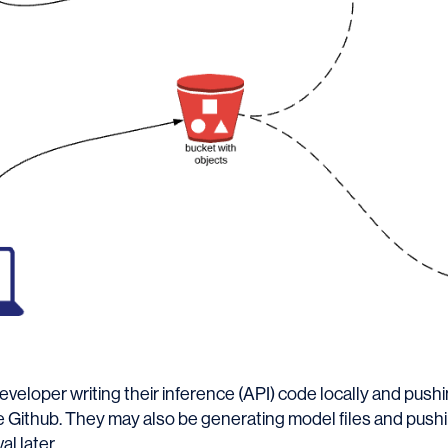
veloper writing their inference (API) code locally and pushin
ase Github. They may also be generating model files and push
al later.