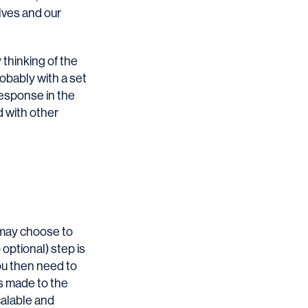
lves and our
thinking of the
obably with a set
response in the
d with other
 may choose to
optional) step is
You then need to
ts made to the
scalable and