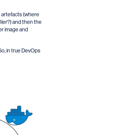
 artefacts (where
lier?) and then the
ker image and
. So, in true DevOps