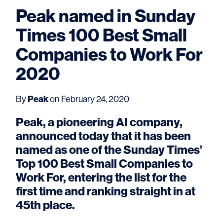
Peak named in Sunday
Times 100 Best Small
Companies to Work For
2020
Peak
By
on February 24, 2020
Peak, a pioneering AI company,
announced today that it has been
named as one of the Sunday Times’
Top 100 Best Small Companies to
Work For, entering the list for the
first time and ranking straight in at
45th place.