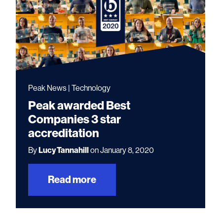
Peak News | Technology
Peak awarded Best
Companies 3 star
accreditation
By
Lucy Tannahill
on January 8, 2020
Read more