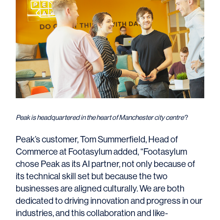
Peak is headquartered in the heart of Manchester city centre
?
Peak’s customer, Tom Summerfield, Head of
Commerce at Footasylum added, “Footasylum
chose Peak as its AI partner, not only because of
its technical skill set but because the two
businesses are aligned culturally. We are both
dedicated to driving innovation and progress in our
industries, and this collaboration and like-