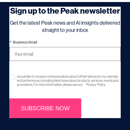
Sign up to the Peak newsletter
Get the latest Peak news and AI insights delivered
straight to your inbox
*
Business Email
I would like to receive communications about UiPath tailored to my interests
and preferences, including latest news about products, services, events and
promotions. For more information, please see our
Privacy Policy.
SUBSCRIBE NOW