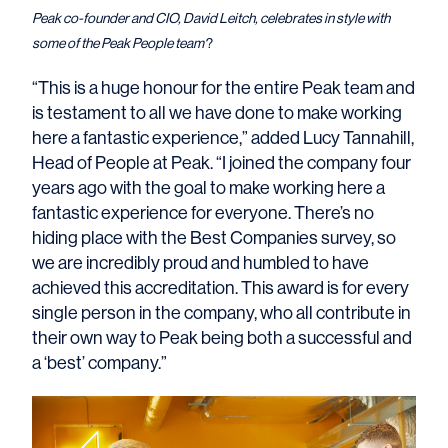
Peak co-founder and CIO, David Leitch, celebrates in style with
some of the Peak People team
?
“This is a huge honour for the entire Peak team and
is testament to all we have done to make working
here a fantastic experience,” added Lucy Tannahill,
Head of People at Peak. “I joined the company four
years ago with the goal to make working here a
fantastic experience for everyone. There’s no
hiding place with the Best Companies survey, so
we are incredibly proud and humbled to have
achieved this accreditation. This award is for every
single person in the company, who all contribute in
their own way to Peak being both a successful and
a ‘best’ company.”