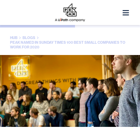
HUB
BLOGS
PEAK NAMED IN SUNDAY TIMES 100 BEST SMALL COMPANIES TO
WORK FOR 2020