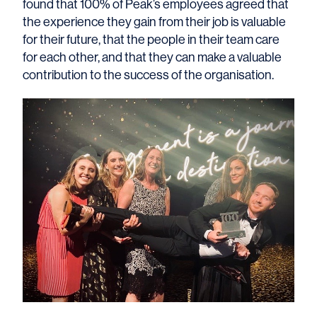
found that 100% of Peak’s employees agreed that
the experience they gain from their job is valuable
for their future, that the people in their team care
for each other, and that they can make a valuable
contribution to the success of the organisation.