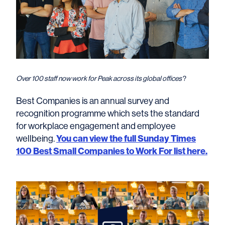
Over 100 staff now work for Peak across its global offices
?
Best Companies is an annual survey and
recognition programme which sets the standard
for workplace engagement and employee
You can view the full Sunday Times
wellbeing.
100 Best Small Companies to Work For list here.