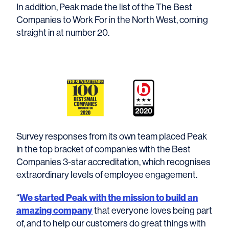
In addition, Peak made the list of the The Best
Companies to Work For in the North West, coming
straight in at number 20.
Survey responses from its own team placed Peak
in the top bracket of companies with the Best
Companies 3-star accreditation, which recognises
extraordinary levels of employee engagement.
We started Peak with the mission to build an
“
amazing company
that everyone loves being part
of, and to help our customers do great things with