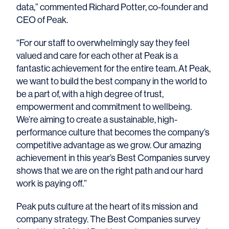
data,” commented Richard Potter, co-founder and
CEO of Peak.
“For our staff to overwhelmingly say they feel
valued and care for each other at Peak is a
fantastic achievement for the entire team. At Peak,
we want to build the best company in the world to
be a part of, with a high degree of trust,
empowerment and commitment to
wellbeing.
We’re aiming to create a sustainable, high-
performance culture that becomes the company’s
competitive advantage as we grow. Our amazing
achievement in this year’s Best Companies survey
shows that we are on the right path and our hard
work is paying off.
”
Peak puts culture at the heart of its mission and
company strategy. The Best Companies survey