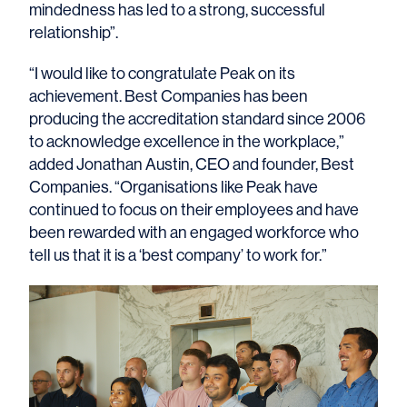
mindedness has led to a strong, successful
relationship”.
“I would like to congratulate Peak on its
achievement. Best Companies has been
producing the accreditation standard since 2006
to acknowledge excellence in the workplace,”
added Jonathan Austin, CEO and founder, Best
Companies. “Organisations like Peak have
continued to focus on their employees and have
been rewarded with an engaged workforce who
tell us that it is a ‘best company’ to work for.”