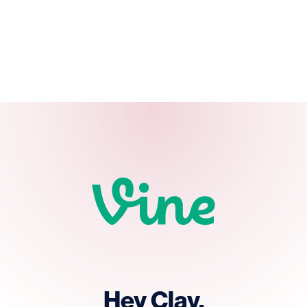
Hey Clay.