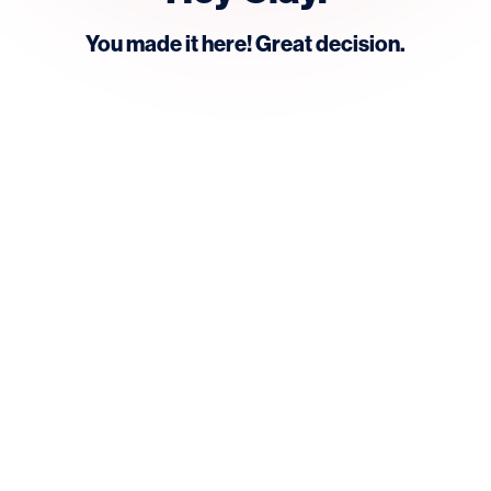
You made it here! Great decision.