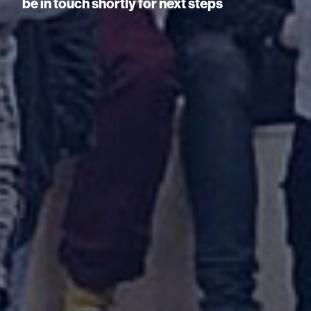
be in touch shortly for next steps