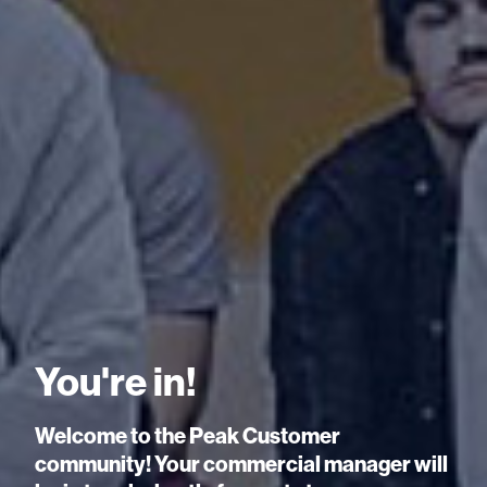
You're in!
Welcome to the Peak Customer
community! Your commercial manager will