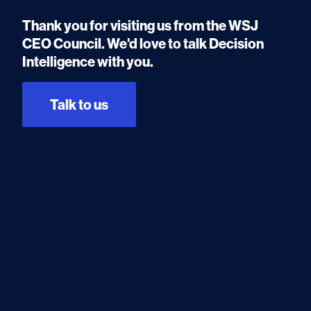
Thank you for visiting us from the WSJ
CEO Council. We'd love to talk Decision
Intelligence with you.
Talk to us