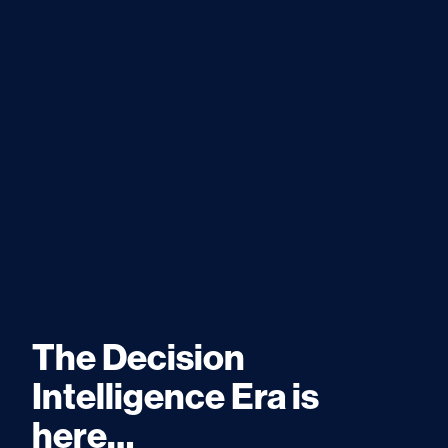
The Decision
Intelligence Era is
here…