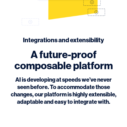
Integrations and extensibility
A future-proof
composable platform
AI is developing at speeds we’ve never
seen before. To accommodate those
changes, our platform is highly extensible,
adaptable and easy to integrate with.