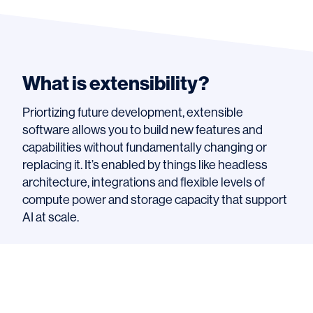
What is extensibility?
Priortizing future development, extensible
software allows you to build new features and
capabilities without fundamentally changing or
replacing it. It’s enabled by things like headless
architecture, integrations and flexible levels of
compute power and storage capacity that support
AI at scale.