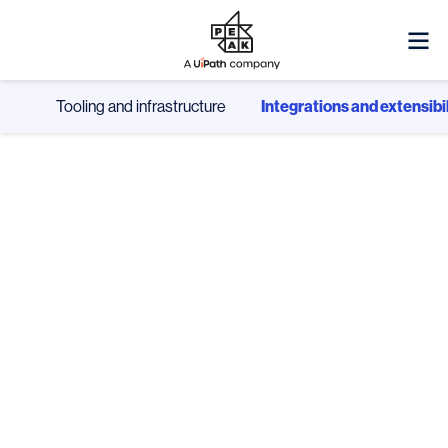
Tooling and infrastructure
Integrations and extensibil