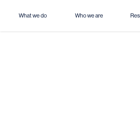
What we do
Who we are
Res