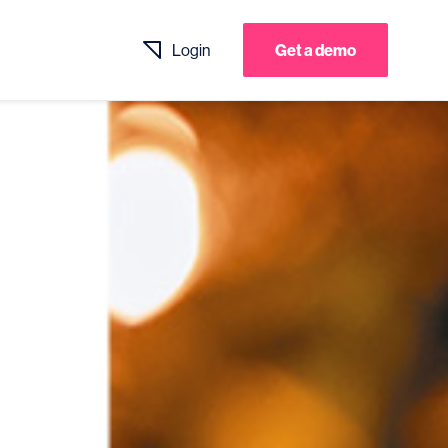
Login
Get a demo