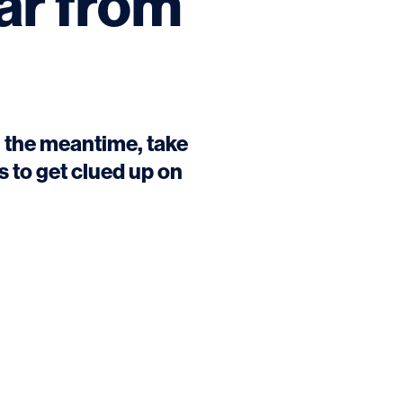
ar from
In the meantime, take
 to get clued up on