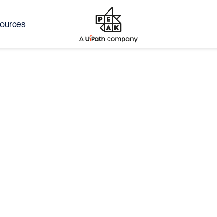
ources