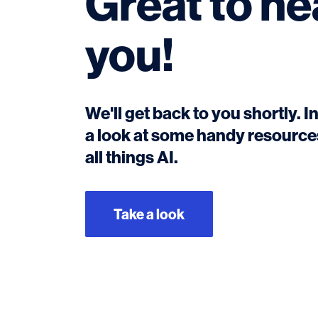
Great to he
you!
We'll get back to you shortly. 
a look at some handy resources
all things AI.
Take a look