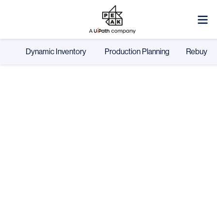
Dynamic Inventory
Production Planning
Rebuy