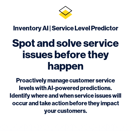
Inventory AI | Service Level Predictor
Spot and solve service
issues before they
happen
Proactively manage customer service
levels with AI-powered predictions.
Identify where and when service issues will
occur and take action before they impact
your customers.