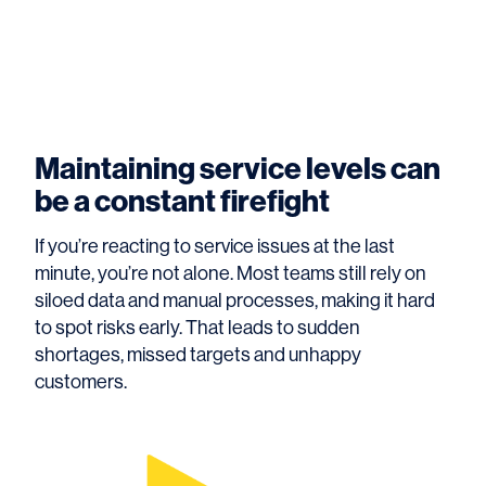
Maintaining service levels can
be a constant firefight
If you’re reacting to service issues at the last
minute, you’re not alone. Most teams still rely on
siloed data and manual processes, making it hard
to spot risks early. That leads to sudden
shortages, missed targets and unhappy
customers.