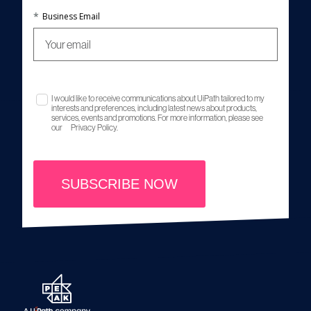
*
Business Email
I would like to receive communications about UiPath tailored to my
interests and preferences, including latest news about products,
services, events and promotions. For more information, please see
our
Privacy Policy.
SUBSCRIBE NOW