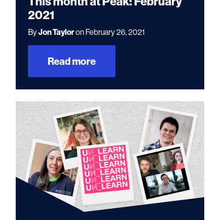
This month at Peak: February
2021
By
Jon Taylor
on February 26, 2021
Read more