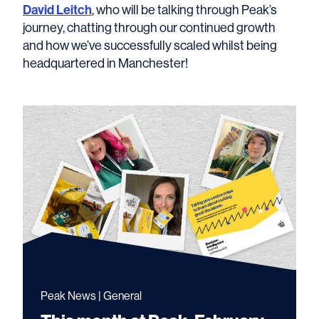
David Leitch
, who will be talking through Peak’s
journey, chatting through our continued growth
and how we’ve successfully scaled whilst being
headquartered in Manchester!
Peak News | General