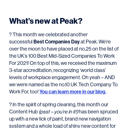
What’s new at Peak?
? This month we celebrated another
successful
Best Companies Day
at Peak. We’re
over the moon to have placed at no.25 on the list of
the UK’s 100 Best Mid-Sized Companies To Work
For 2021! On top of this, we received the maximum
3-star accreditation, recognizing ‘world class’
levels of workplace engagement. Oh yeah – AND
we were named as the no.10 UK Tech Company To
Work For, too!
You can learn more in our blog.
? In the spirit of spring cleaning, this month our
Content Hub
(psst – you’re in it!)
has been spruced
up with a new lick of paint, brand new navigation
system and a whole load of shiny new content for