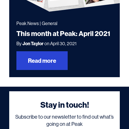
Peak News | General
This month at Peak: April 2021
By
Jon Taylor
on April 30, 2021
Read more
Stay in touch!
Subscribe to our newsletter to find out what’s
going on at Peak