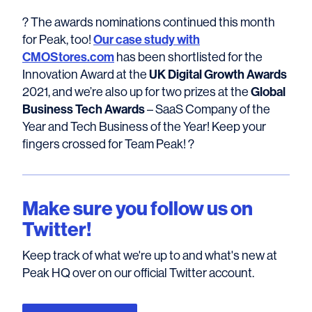
? The awards nominations continued this month
for Peak, too!
Our case study with
CMOStores.com
has been shortlisted for the
Innovation Award at the
UK Digital Growth Awards
2021, and we’re also up for two prizes at the
Global
Business Tech Awards
– SaaS Company of the
Year and Tech Business of the Year! Keep your
fingers crossed for Team Peak! ?
Make sure you follow us on
Twitter!
Keep track of what we're up to and what's new at
Peak HQ over on our official Twitter account.