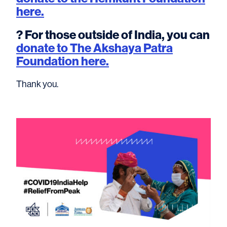
here.
? For those outside of India, you can
donate to The Akshaya Patra
Foundation here.
Thank you.