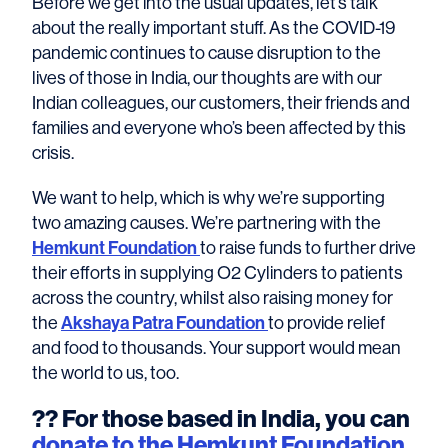
Before we get into the usual updates, let’s talk
about the really important stuff. As the COVID-19
pandemic continues to cause disruption to the
lives of those in India, our thoughts are with our
Indian colleagues, our customers, their friends and
families and everyone who’s been affected by this
crisis.
We want to help, which is why we’re supporting
two amazing causes. We’re partnering with the
Hemkunt Foundation
to raise funds to further drive
their efforts in supplying O2 Cylinders to patients
across the country, whilst also raising money for
the
Akshaya Patra Foundation
to provide relief
and food to thousands. Your support would mean
the world to us, too.
??
For those based in India, you can
donate to the Hemkunt Foundation