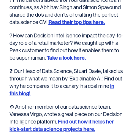
continues, as Abhinav Singh and Simon Spavound
shared the do’s and don’ts of crafting the perfect
data science CV!
Read their top tips here.
? How can Decision Intelligence impact the day-to-
day role of a retail marketer? We caught up with a
Peak customer to find out how it enables them to
be superhuman.
Take a look here.
❓ Our Head of Data Science, Stuart Davie, talked us
through what we mean by ‘Explainable AI.’ Find out
why he compares it to a canary in a coal mine
in
this blog!
⚙️ Another member of our data science team,
Vanessa Virgo, wrote a great piece on our Decision
Intelligence platform.
Find out how it helps her
kick-start data science projects here.