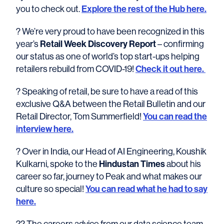
you to check out.
Explore the rest of the Hub here.
? We’re very proud to have been recognized in this
year’s
Retail Week Discovery Report
– confirming
our status as one of world’s top start-ups helping
retailers rebuild from COVID-19!
Check it out here.
? Speaking of retail, be sure to have a read of this
exclusive Q&A between the Retail Bulletin and our
Retail Director, Tom Summerfield!
You can read the
interview here.
? Over in India, our Head of AI Engineering, Koushik
Kulkarni, spoke to the
Hindustan Times
about his
career so far, journey to Peak and what makes our
culture so special!
You can read what he had to say
here.
?‍? The careers advice from our data science team