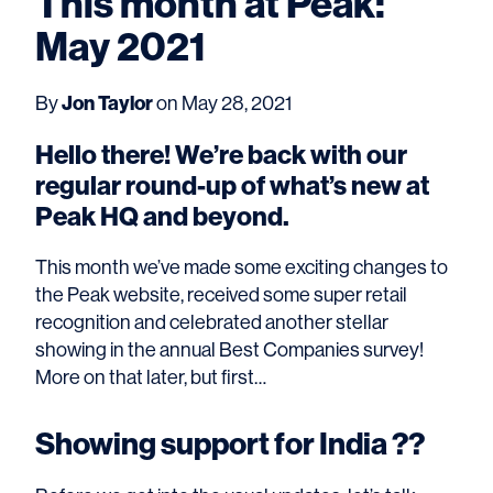
This month at Peak:
May 2021
By
Jon Taylor
on May 28, 2021
Hello there! We’re back with our
regular round-up of what’s new at
Peak HQ and beyond.
This month we’ve made some exciting changes to
the Peak website, received some super retail
recognition and celebrated another stellar
showing in the annual Best Companies survey!
More on that later, but first…
Showing support for India ??