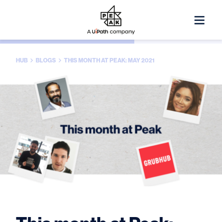
HUB
BLOGS
THIS MONTH AT PEAK: MAY 2021