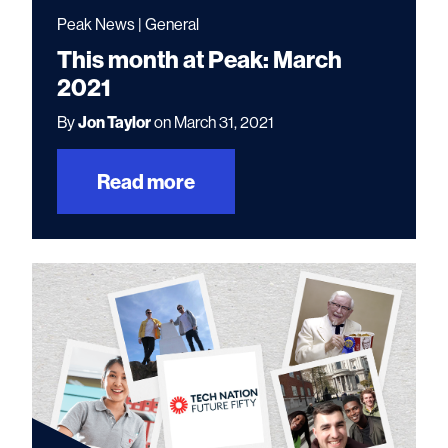
Peak News | General
This month at Peak: March
2021
By
Jon Taylor
on March 31, 2021
Read more