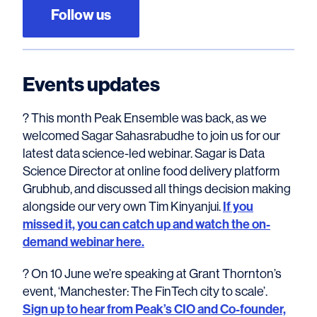
Follow us
Events updates
? This month Peak Ensemble was back, as we
welcomed Sagar Sahasrabudhe to join us for our
latest data science-led webinar. Sagar is Data
Science Director at online food delivery platform
Grubhub, and discussed all things decision making
alongside our very own Tim Kinyanjui.
If you
missed it, you can catch up and watch the on-
demand webinar here.
? On 10 June we’re speaking at Grant Thornton’s
event, ‘Manchester: The FinTech city to scale’.
Sign up to hear from Peak’s CIO and Co-founder,