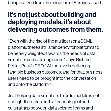
being realized from the adoption of AI is increased.
It’s not just about building and
deploying models, it’s about
delivering outcomes from them.
“Even with the rise of the multipersona DSML
platforms, there’s still a tendency for platforms to
be heavily weighted towards the needs of data
scientists and data engineers,” says Richard
Potter, Peak’s CEO. “We believe in delivering
tangible business outcomes, and for that, business
users need to be brought into the conversation
and onto the platform.”
Just helping data scientists to build models is not
enough. It creates both a technological and
cultural gap between data science teams and