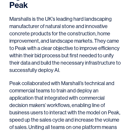
Peak
Marshalls is the UK’s leading hard landscaping
manufacturer of natural stone and innovative
concrete products for the construction, home
improvement, and landscape markets. They came
to Peak with a clear objective to improve efficiency
within their bid process but first needed to unify
their data and build the necessary infrastructure to
successfully deploy AI.
Peak collaborated with Marshall’s technical and
commercial teams to train and deploy an
application that integrated with commercial
decision makers’ workflows, enabling line of
business users to interact with the model on Peak,
speed up the sales cycle and increase the volume
of sales. Uniting all teams on one platform means