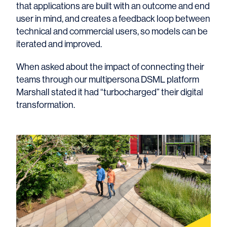
that applications are built with an outcome and end
user in mind, and creates a feedback loop between
technical and commercial users, so models can be
iterated and improved.
When asked about the impact of connecting their
teams through our multipersona DSML platform
Marshall stated it had “turbocharged” their digital
transformation.