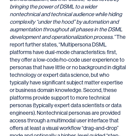
bringing the power of DSML to a wider
nontechnical and technical audience while hiding
complexity “under the hood” by automation and
augmentation throughout all phases in the DSML
development and operationalization process.”
The
report further states, “Multipersona DSML
platforms have dual-mode characteristics: first,
they offer a low-code/no-code user experience to
personas that have little or no background in digital
technology or expert data science, but who
typically have significant subject matter expertise
or business domain knowledge. Second, these
platforms provide support to more technical
personas (typically expert data scientists or data
engineers). Nontechnical personas are provided
access through a multimodal user interface that
offers at least a visual workflow “drag-and-drop”
mode and optionally a higher-level guided “step-