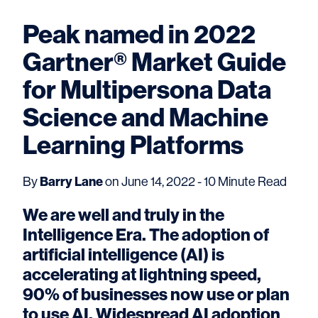
Peak named in 2022
Gartner® Market Guide
for Multipersona Data
Science and Machine
Learning Platforms
By
Barry Lane
on June 14, 2022 - 10 Minute Read
We are well and truly in the
Intelligence Era. The adoption of
artificial intelligence (AI) is
accelerating at lightning speed,
90% of businesses now use or plan
to use AI. Widespread AI adoption