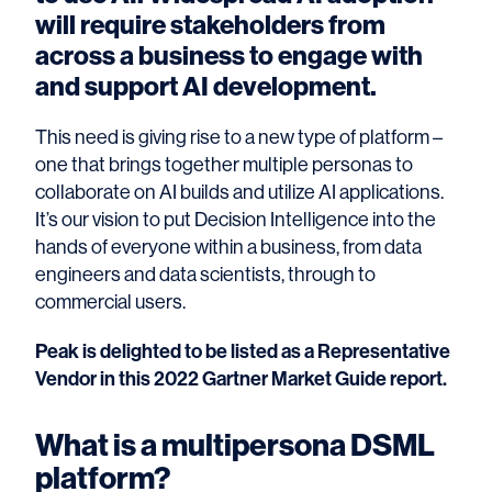
will require stakeholders from
across a business to engage with
and support AI development.
This need is giving rise to a new type of platform –
one that brings together multiple personas to
collaborate on AI builds and utilize AI applications.
It’s our vision to put Decision Intelligence into the
hands of everyone within a business, from data
engineers and data scientists, through to
commercial users.
Peak is delighted to be listed as a Representative
Vendor in this 2022 Gartner Market Guide report.
What is a multipersona DSML
platform?