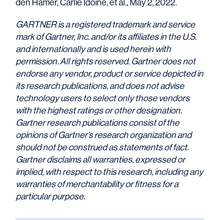
den Hamer, Carlie Idoine, et al., May 2, 2022.
GARTNER is a registered trademark and service
mark of Gartner, Inc. and/or its affiliates in the U.S.
and internationally and is used herein with
permission. All rights reserved.
Gartner does not
endorse any vendor, product or service depicted in
its research publications, and does not advise
technology users to select only those vendors
with the highest ratings or other designation.
Gartner research publications consist of the
opinions of Gartner’s research organization and
should not be construed as statements of fact.
Gartner disclaims all warranties, expressed or
implied, with respect to this research, including any
warranties of merchantability or fitness for a
particular purpose.