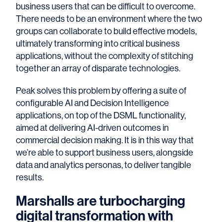
business users that can be difficult to overcome.
There needs to be an environment where the two
groups can collaborate to build effective models,
ultimately transforming into critical business
applications, without the complexity of stitching
together an array of disparate technologies.
Peak solves this problem by offering a suite of
configurable AI and Decision Intelligence
applications, on top of the DSML functionality,
aimed at delivering AI-driven outcomes in
commercial decision making. It is in this way that
we’re able to support business users, alongside
data and analytics personas, to deliver tangible
results.
Marshalls are turbocharging
digital transformation with