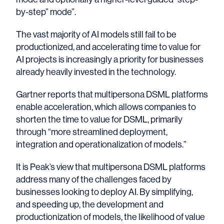
by-step” mode”.
The vast majority of AI models still fail to be
productionized, and accelerating time to value for
AI projects is increasingly a priority for businesses
already heavily invested in the technology.
Gartner reports that multipersona DSML platforms
enable acceleration, which allows
companies to
shorten the time to value for DSML
, primarily
through “more streamlined deployment,
integration and operationalization of models.”
It is Peak’s view that multipersona DSML platforms
address many of the challenges faced by
businesses looking to deploy AI. By simplifying,
and speeding up, the development and
productionization of models, the likelihood of value