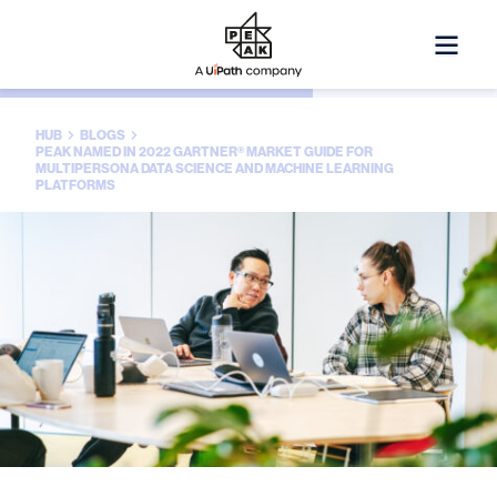
HUB
BLOGS
PEAK NAMED IN 2022 GARTNER® MARKET GUIDE FOR
MULTIPERSONA DATA SCIENCE AND MACHINE LEARNING
PLATFORMS