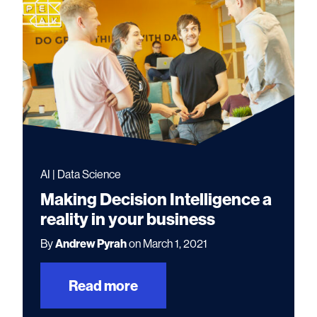
AI | Data Science
Making Decision Intelligence a
reality in your business
By
Andrew Pyrah
on March 1, 2021
Read more