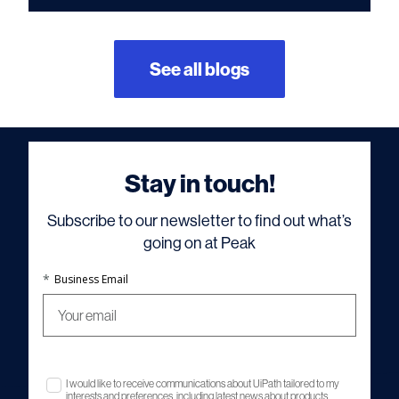
See all blogs
Stay in touch!
Subscribe to our newsletter to find out what’s
going on at Peak
*
Business Email
I would like to receive communications about UiPath tailored to my
interests and preferences, including latest news about products,