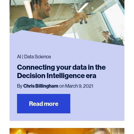
AI | Data Science
Connecting your data in the
Decision Intelligence era
By
Chris Billingham
on March 9, 2021
Read more