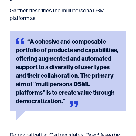
Gartner describes the multipersona DSML
platform as:
“A
cohesive and composable
portfolio of products and capabilities,
offering augmented and automated
support to a diversity of user types
and their collaboration. The primary
aim of “multipersona DSML
platforms” is to create value through
democratization.”
Democratization, Gartner states
, “is achieved by