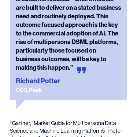
are built to deliver on a stated business
need and routinely deployed. This
outcome focused approach is the key
to the commercial adoption of AI. The
rise of multipersona DSML platforms,
particularly those focused on
business outcomes, will be key to
making this
happen.”
Richard Potter
CEO, Peak
*Gartner, “Market Guide for Multipersona Data
Science and Machine Learning Platforms”, Pieter