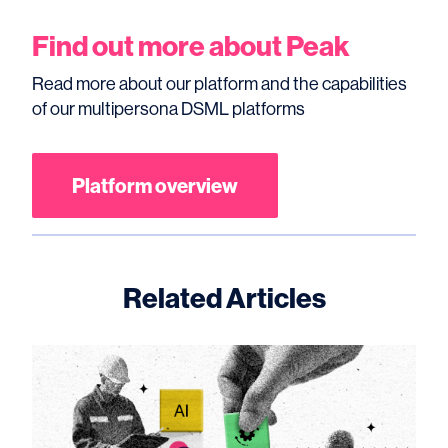
Find out more about Peak
Read more about our platform and the capabilities
of our multipersona DSML platforms
Platform overview
Related Articles