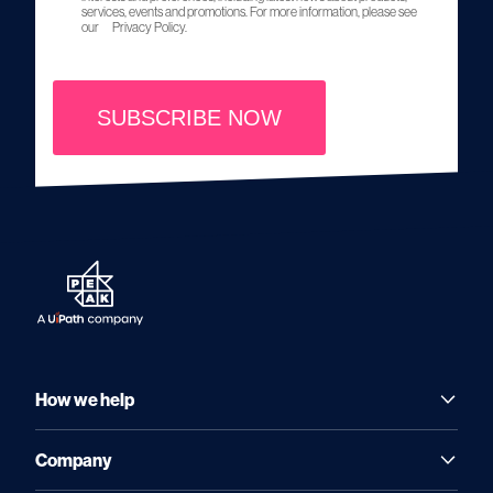
services, events and promotions. For more information, please see
our
Privacy Policy.
SUBSCRIBE NOW
How we help
Company