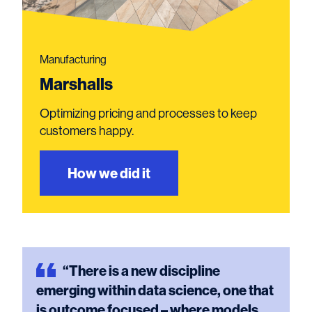
Manufacturing
Marshalls
Optimizing pricing and processes to keep
customers happy.
How we did it
“There
is a new discipline
emerging within data science, one that
is outcome focused – where models