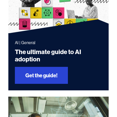
AI | General
The ultimate guide to AI
adoption
Get the guide!