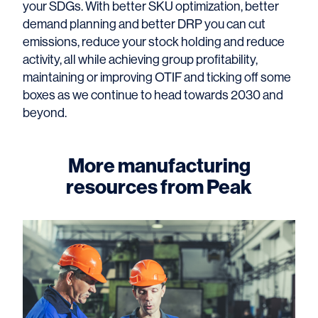
your SDGs. With better SKU optimization, better
demand planning and better DRP you can cut
emissions, reduce your stock holding and reduce
activity, all while achieving group profitability,
maintaining or improving OTIF and ticking off some
boxes as we continue to head towards 2030 and
beyond.
More manufacturing
resources from Peak