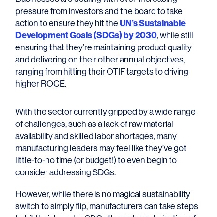
pressure from investors and the board to take
action to ensure they hit the
UN’s Sustainable
Development Goals (SDGs) by 2030
, while still
ensuring that they’re maintaining product quality
and delivering on their other annual objectives,
ranging from hitting their OTIF targets to driving
higher ROCE.
With the sector currently gripped by a wide range
of challenges, such as a lack of raw material
availability and skilled labor shortages, many
manufacturing leaders may feel like they’ve got
little-to-no time (or budget!) to even begin to
consider addressing SDGs.
However, while there is no magical sustainability
switch to simply flip, manufacturers can take steps