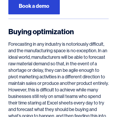
Book a demo
Buying optimization
Forecasting in any industry is notoriously difficult,
and the manufacturing space is no exception. In an
ideal world, manufacturers will be able to forecast
raw material demand so that, in the event of a
shortage or delay, they can be agile enough to
pivot marketing activities in a different direction to
maintain sales or produce another product entirely.
However, this is difficult to achieve while many
businesses still rely on small teams who spend
their time staring at Excel sheets every day to try
and forecast what they should be buying and
what’s going to happen, and then feeding this into