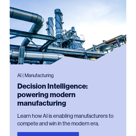
AI | Manufacturing
Decision Intelligence:
powering modern
manufacturing
Learn how AI is enabling manufacturers to
compete and win in the modern era.