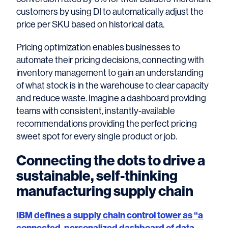
customers by using DI to automatically adjust the
price per SKU based on historical data.
Pricing optimization enables businesses to
automate their pricing decisions, connecting with
inventory management to gain an understanding
of what stock is in the warehouse to clear capacity
and reduce waste. Imagine a dashboard providing
teams with consistent, instantly-available
recommendations providing the perfect pricing
sweet spot for every single product or job.
Connecting the dots to drive a
sustainable, self-thinking
manufacturing supply chain
IBM defines a supply chain control tower as “a
connected, personalized dashboard of data,