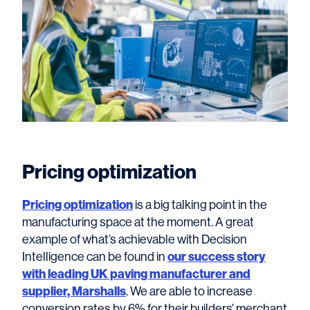
Pricing optimization
Pricing optimization
is a big talking point in the
manufacturing space at the moment. A great
example of what’s achievable with Decision
Intelligence can be found in
our success story
with leading UK paving manufacturer and
supplier, Marshalls
. We are able to increase
conversion rates by 6% for their builders’ merchant