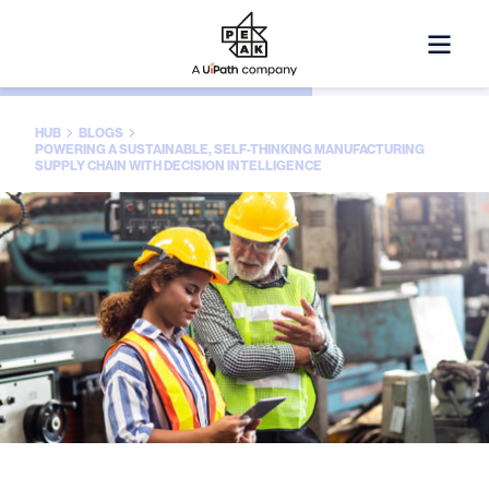
HUB
BLOGS
POWERING A SUSTAINABLE, SELF-THINKING MANUFACTURING
SUPPLY CHAIN WITH DECISION INTELLIGENCE