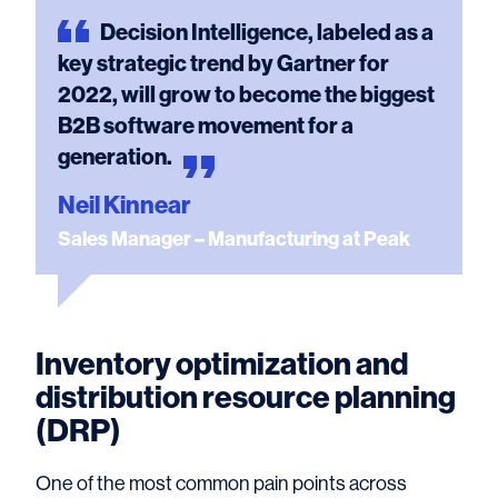
Decision
Intelligence, labeled as a
key strategic trend by Gartner for
2022, will grow to become the biggest
B2B software movement for a
generation.
Neil Kinnear
Sales Manager – Manufacturing at Peak
Inventory optimization and
distribution resource planning
(DRP)
One of the most common pain points across