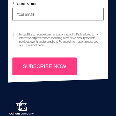
*
Business Email
I would like to receive communications about UiPath tailored to my
interests and preferences, including latest news about products,
services, events and promotions. For more information, please see
our
Privacy Policy.
SUBSCRIBE NOW