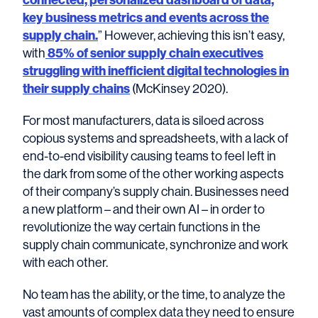
key business metrics and events across the
supply chain.
” However, achieving this isn’t easy,
with
85% of senior supply chain executives
struggling with inefficient digital technologies in
their supply chains
(McKinsey 2020).
For most manufacturers, data is siloed across
copious systems and spreadsheets, with a lack of
end-to-end visibility causing teams to feel left in
the dark from some of the other working aspects
of their company’s supply chain. Businesses need
a new platform – and their own AI – in order to
revolutionize the way certain functions in the
supply chain communicate, synchronize and work
with each other.
No team has the ability, or the time, to analyze the
vast amounts of complex data they need to ensure