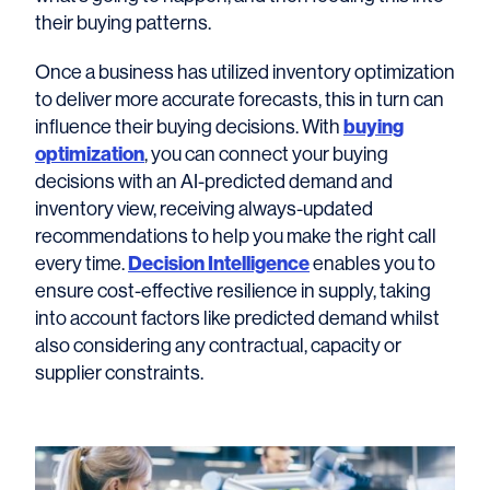
their buying patterns.
Once a business has utilized inventory optimization
to deliver more accurate forecasts, this in turn can
influence their buying decisions. With
buying
optimization
, you can connect your buying
decisions with an AI-predicted demand and
inventory view, receiving always-updated
recommendations to help you make the right call
every time.
Decision Intelligence
enables you to
ensure cost-effective resilience in supply, taking
into account factors like predicted demand whilst
also considering any contractual, capacity or
supplier constraints.