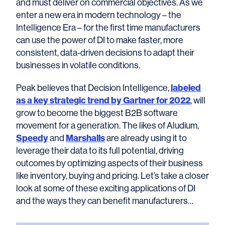
and must deliver on commercial objectives. As we
enter a new era in modern technology – the
Intelligence Era – for the first time manufacturers
can use the power of DI to make faster, more
consistent, data-driven decisions to adapt their
businesses in volatile conditions.
Peak believes that Decision Intelligence,
labeled
as a key strategic trend by Gartner for 2022
, will
grow to become the biggest B2B software
movement for a generation. The likes of Aludium,
Speedy
and
Marshalls
are already using it to
leverage their data to its full potential, driving
outcomes by optimizing aspects of their business
like inventory, buying and pricing. Let’s take a closer
look at some of these exciting applications of DI
and the ways they can benefit manufacturers…