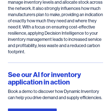
manage inventory levels and allocate stock across
the network. It also strongly influences how much
manufacturers plan to make, providing an indication
of exactly how much they need and where they
need it. With a focus on ensuring cost-effective
resilience, applying Decision Intelligence to your
inventory management leads to increased service
and profitability, less waste and a reduced carbon
footprint.
See our AI for inventory
application in action
Book a demo to discover how Dynamic Inventory
can help you drive demand and supply efficiencies.