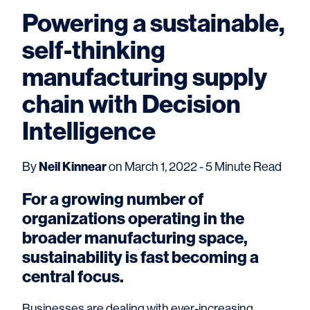
Powering a sustainable,
self-thinking
manufacturing supply
chain with Decision
Intelligence
By
Neil Kinnear
on March 1, 2022 - 5 Minute Read
For a growing number of
organizations operating in the
broader manufacturing space,
sustainability is fast becoming a
central focus.
Businesses are dealing with ever-increasing