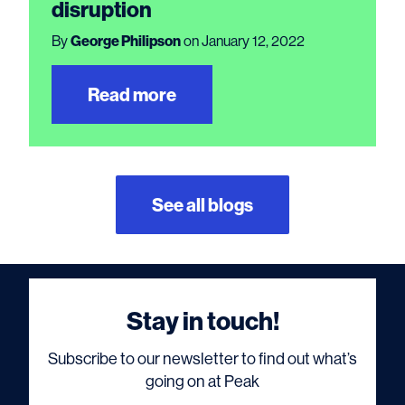
disruption
By
George Philipson
on January 12, 2022
Read more
See all blogs
Stay in touch!
Subscribe to our newsletter to find out what’s
going on at Peak