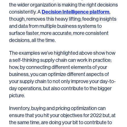
the wider organization is making the right decisions
consistently. A
Decision Intelligence platform
,
though, removes this heavy lifting; feeding insights
and data from multiple business systems to
surface faster, more accurate, more consistent
decisions, all the time.
The examples we’ve highlighted above show how
a self-thinking supply chain can work in practice;
how, by connecting different elements of your
business, you can optimize different aspects of
your supply chain to not only improve your day-to-
day operations, but also contribute to the bigger
picture.
Inventory, buying and pricing optimization can
ensure that you hit your objectives for 2022 but, at
the same time, are doing your bit to contribute to