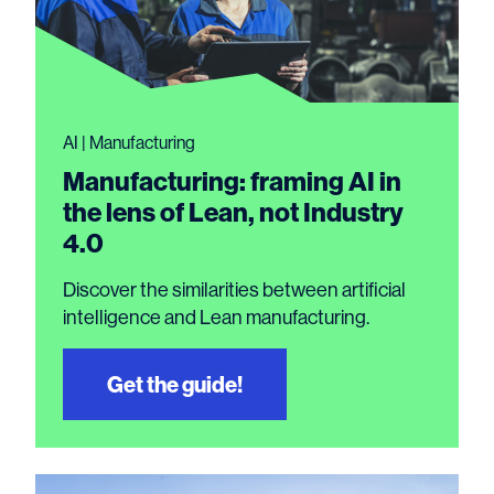
AI | Manufacturing
Manufacturing: framing AI in
the lens of Lean, not Industry
4.0
Discover the similarities between artificial
intelligence and Lean manufacturing.
Get the guide!