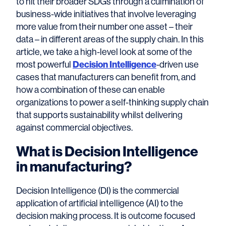
to hit their broader SDGs through a culmination of
business-wide initiatives that involve leveraging
more value from their number one asset – their
data – in different areas of the supply chain. In this
article, we take a high-level look at some of the
most powerful
Decision Intelligence
-driven use
cases that manufacturers can benefit from, and
how a combination of these can enable
organizations to power a self-thinking supply chain
that supports sustainability whilst delivering
against commercial objectives.
What is Decision Intelligence
in manufacturing?
Decision Intelligence (DI) is the commercial
application of artificial intelligence (AI) to the
decision making process. It is outcome focused