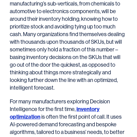
manufacturing’s sub-verticals, from chemicals to
automotive to electronics components, will be
around their inventory holding; knowing how to
prioritize stock and avoiding tying up too much
cash. Many organizations find themselves dealing
with thousands upon thousands of SKUs, but will
sometimes only hold a fraction of this number –
basing inventory decisions on the SKUs that will
go out of the door the quickest, as opposed to
thinking about things more strategically and
looking further down the line with an optimized,
intelligent forecast.
For many manufacturers exploring Decision
Intelligence for the first time,
inventory
optimization
is often the first point of call. It uses
AI-powered demand forecasting and bespoke
algorithms, tailored to a business’ needs, to better