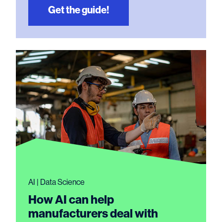
Get the guide!
AI | Data Science
How AI can help
manufacturers deal with