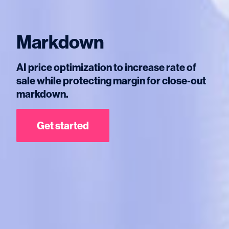
Markdown
AI price optimization to increase rate of
sale while protecting margin for close-out
markdown.
Get started