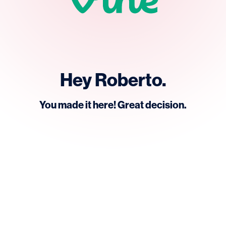
Hey Roberto.
You made it here! Great decision.