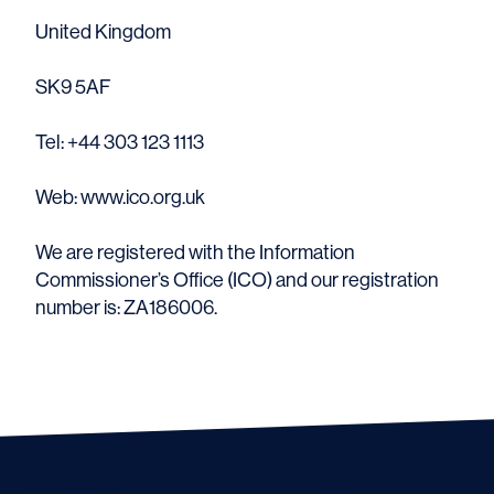
United Kingdom
SK9 5AF
Tel: +44 303 123 1113
Web: www.ico.org.uk
We are registered with the Information
Commissioner’s Office (ICO) and our registration
number is: ZA186006.