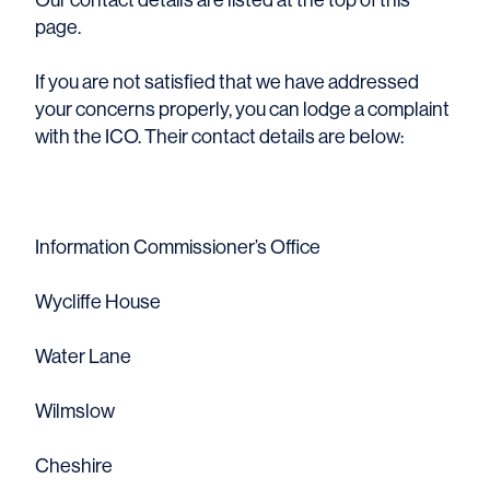
page.
If you are not satisfied that we have addressed
your concerns properly, you can lodge a complaint
with the ICO. Their contact details are below:
Information Commissioner’s Office
Wycliffe House
Water Lane
Wilmslow
Cheshire