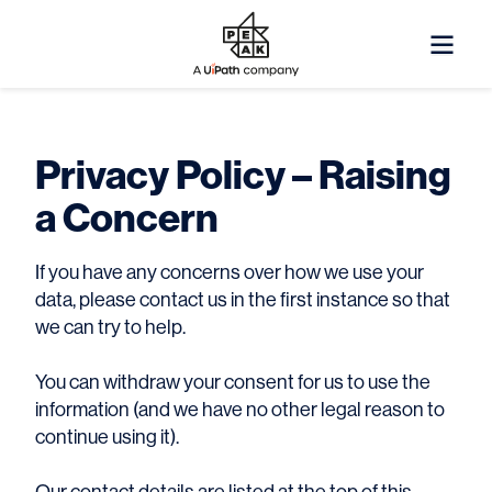
Privacy Policy – Raising
a Concern
I
f you have any concerns over how we use your
data, please contact us in the first instance so that
we can try to help.
You can withdraw your consent for us to use the
information (and we have no other legal reason to
continue using it).
Our contact details are listed at the top of this