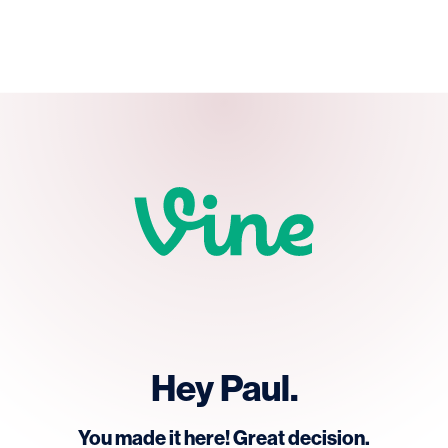
Hey Paul.
You made it here! Great decision.