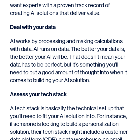
want experts with a proven track record of
creating AI solutions that deliver value.
Deal with your data
AI works by processing and making calculations
with data. AI runs on data. The better your data is,
the better your AI will be. That doesn’t mean your
data has to be perfect, but it’s something you’ll
need to put a good amount of thought into when it
comes to building your AI solution.
Assess your tech stack
A tech stack is basically the technical set up that
you’ll need to fit your AI solution into. For instance,
if someone is looking to build a personalization
solution, their tech stack might include a customer
data platform (CDP), a data warehouse, an email