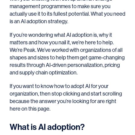
management programmes to make sure you
actually use it to its fullest potential. What you need
is an AI adoption strategy.
If you’re wondering what AI adoption is, why it
matters and how you nail it, we’re here to help.
We’re Peak. We’ve worked with organizations of all
shapes and sizes to help them get game-changing
results through AI-driven personalization, pricing
and supply chain optimization.
If you want to know how to adopt AI for your
organization, then stop clicking and start scrolling
because the answer you’re looking for are right
here on this page.
What is AI adoption?