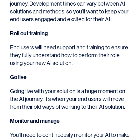
journey. Development times can vary between AI
solutions and methods, so you’ll want to keep your
end users engaged and excited for their AI.
Roll out training
End users will need support and training to ensure
they fully understand how to perform their role
using your new AI solution.
Go live
Going live with your solution is a huge moment on
the AI journey. It’s when your end users will move
from their old ways of working to their AI solution.
Monitor and manage
You’ll need to continuously monitor your AI to make