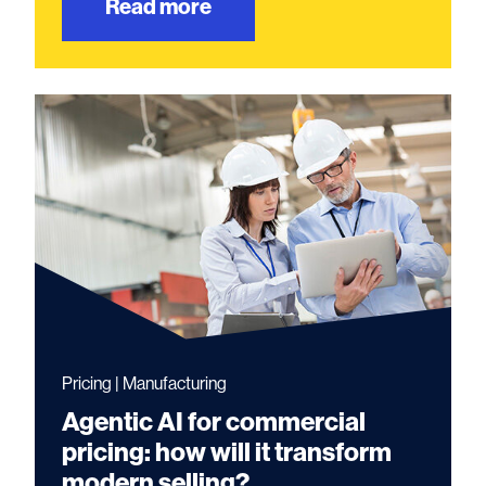
Read more
Pricing | Manufacturing
Agentic AI for commercial
pricing: how will it transform
modern selling?