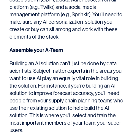
platform (e.g., Twilio) and a social media
management platform (e.g., Sprinklr). You’ll need to
make sure any AI personalization solution you
create or buy can sit among and work with these
elements of the stack.
Assemble your A-Team
Building an AI solution can’t just be done by data
scientists. Subject matter experts in the areas you
want to use AI play an equally vital role in building
the solution. For instance, if you’re building an AI
solution to improve forecast accuracy, you’ll need
people from your supply chain planning teams who
use their existing solution to help build the AI
solution. This is where you’ll select and train the
most important members of your team: your super
users.