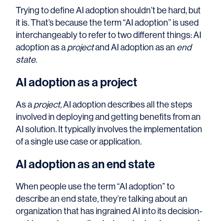
Trying to define AI adoption shouldn’t be hard, but
it is. That’s because the term “AI adoption” is used
interchangeably to refer to two different things: AI
adoption as a
project
and AI adoption as an
end
state
.
AI adoption as a
project
As a
project,
AI adoption describes all the steps
involved in deploying and getting benefits from an
AI solution. It typically involves the implementation
of a single use case or application.
AI adoption as an end state
When people use the term “AI adoption” to
describe an end state, they’re talking about an
organization that has ingrained AI into its decision-