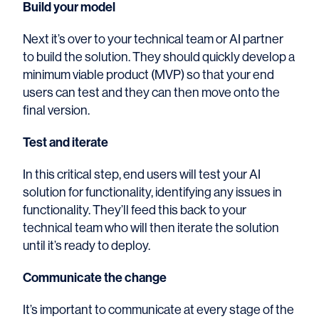
Build your model
Next it’s over to your technical team or AI partner
to build the solution. They should quickly develop a
minimum viable product (MVP) so that your end
users can test and they can then move onto the
final version.
Test and iterate
In this critical step, end users will test your AI
solution for functionality, identifying any issues in
functionality. They’ll feed this back to your
technical team who will then iterate the solution
until it’s ready to deploy.
Communicate the change
It’s important to communicate at every stage of the