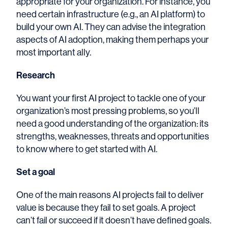
appropriate for your organization. For instance, you
need certain infrastructure (e.g., an AI platform) to
build your own AI. They can advise the integration
aspects of AI adoption, making them perhaps your
most important ally.
Research
You want your first AI project to tackle one of your
organization’s most pressing problems, so you’ll
need a good understanding of the organization: its
strengths, weaknesses, threats and opportunities
to know where to get started with AI.
Set a goal
One of the main reasons AI projects fail to deliver
value is because they fail to set goals. A project
can’t fail or succeed if it doesn’t have defined goals.