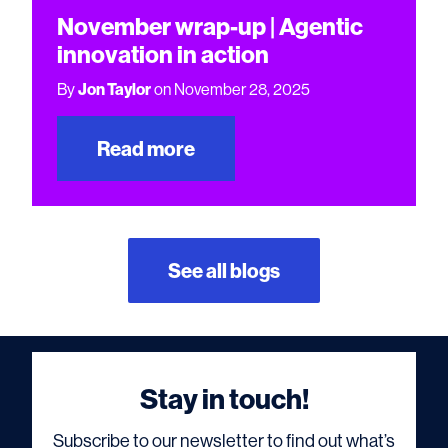
November wrap-up | Agentic
innovation in action
By
Jon Taylor
on November 28, 2025
Read more
See all blogs
Stay in touch!
Subscribe to our newsletter to find out what’s