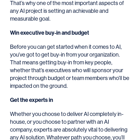
That’s why one of the most important aspects of
any AI project is setting an achievable and
measurable goal.
Win executive buy-in and budget
Before you can get started when it comes to AI,
you’ve got to get buy-in from your organization.
That means getting buy-in from key people,
whether that’s executives who will sponsor your
project through budget or team members who’ll be
impacted on the ground.
Get the experts in
Whether you choose to deliver AI completely in-
house, or you choose to partner with an AI
company, experts are absolutely vital to delivering
any AI solution. Whatever path you choose, you’ll