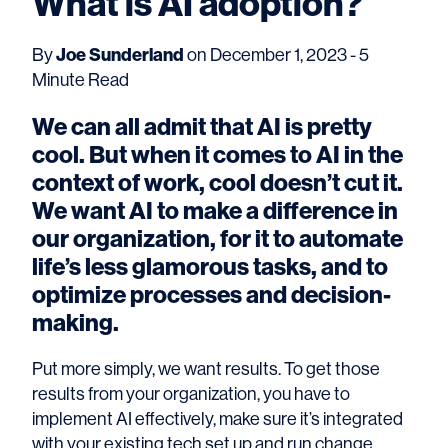
What is AI adoption?
By
Joe Sunderland
on December 1, 2023 - 5
Minute Read
We can all admit that AI is pretty
cool. But when it comes to AI in the
context of work, cool doesn’t cut it.
We want AI to make a difference in
our organization, for it to automate
life’s less glamorous tasks, and to
optimize processes and decision-
making.
Put more simply, we want results. To get those
results from your organization, you have to
implement AI effectively, make sure it’s integrated
with your existing tech set up and run change