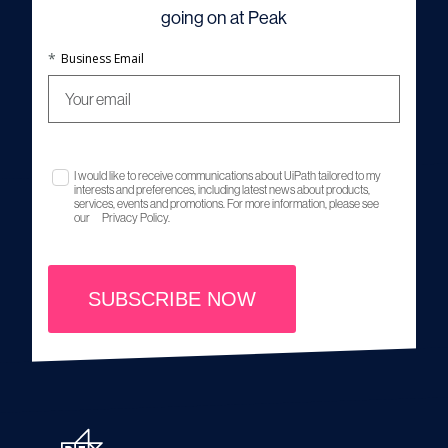
going on at Peak
*
Business Email
I would like to receive communications about UiPath tailored to my
interests and preferences, including latest news about products,
services, events and promotions. For more information, please see
our
Privacy Policy.
SUBSCRIBE NOW