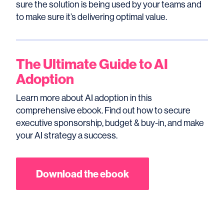
sure the solution is being used by your teams and
to make sure it’s delivering optimal value.
The Ultimate Guide to AI
Adoption
Learn more about AI adoption in this
comprehensive ebook. Find out how to secure
executive sponsorship, budget & buy-in, and make
your AI strategy a success.
Download the ebook