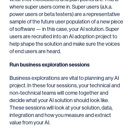
where super users come in.
Super users (a.k.a.
power users or beta testers) are a representative
sample of the future user population of a new piece
of software — in this case, your AI solution. Super
users are recruited into an AI adoption project to
help shape the solution and make sure the voices
of end users are heard.
Run business exploration sessions
Business explorations are vital to planning any AI
project. In these four sessions, your technical and
non-technical
teams will come together and
decide what your AI solution should look like.
These sessions will look at your solution, data,
integration and how you measure and extract
value from your AI.