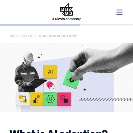
HUB
BLOGS
WHAT IS AI ADOPTION?