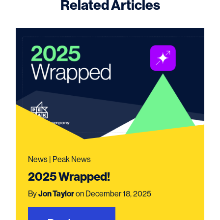
Related Articles
News | Peak News
2025 Wrapped!
By
Jon Taylor
on December 18, 2025