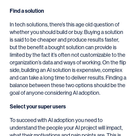
Find a solution
In tech solutions, there’s this age old question of
whether you should build or buy. Buying a solution
is said to be cheaper and produce results faster,
but the benefit a bought solution can provide is
limited by the fact it’s often not customizable to the
organization’s data and ways of working. On the flip
side, building an AI solution is expensive, complex
and can take a long time to deliver results. Finding a
balance between these two options should be the
goal of anyone considering AI adoption.
Select your super users
To succeed with AI adoption you need to
understand the people your AI project will impact,
what their motivations and pain points are. This is