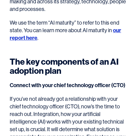
making and across its strategy, technology, people
and processes.
We use the term “AI maturity” to refer to this end
state. You can learn more about AI maturity in
our
report here
.
The key components of an AI
adoption plan
Connect with your chief technology officer (CTO)
If you’ve not already got a relationship with your
chief technology officer (CTO), now’s the time to
reach out. Integration, how your artificial
intelligence (AI) works with your existing technical
set up, is crucial. It will determine what solution is