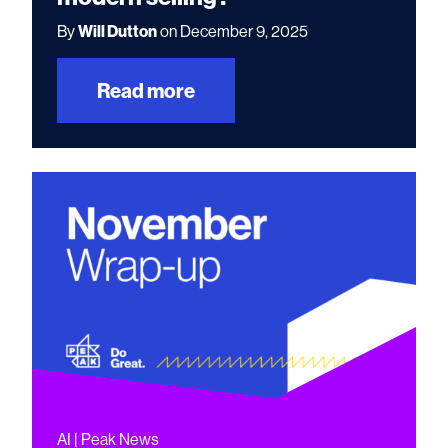
By
Will Dutton
on December 9, 2025
Read more
AI | Peak News