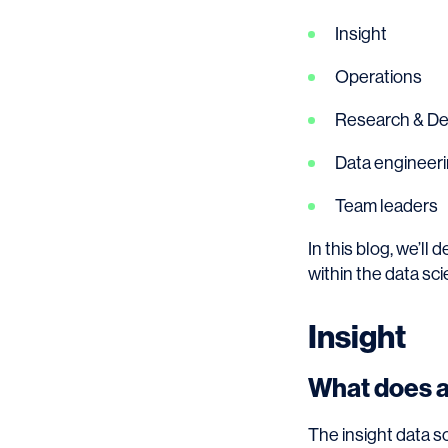
Insight
Operations
Research & D
Data engineer
Team leaders
In this blog, we’ll 
within the data sci
Insight
What does an
The insight data s