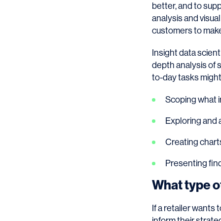
better, and to sup
analysis and visua
customers to make
Insight data scient
depth analysis of 
to-day tasks might
Scoping what i
Exploring and a
Creating charts
Presenting fin
What type of
If a retailer wants
inform their strate