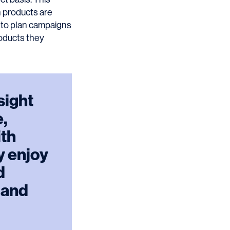
h products are
m to plan campaigns
roducts they
sight
e,
ith
ly enjoy
d
 and