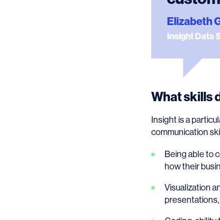
Elizabeth 
Insight Data 
What skills 
Insight is a parti
communication skill
Being able to 
how their busi
Visualization a
presentations, 