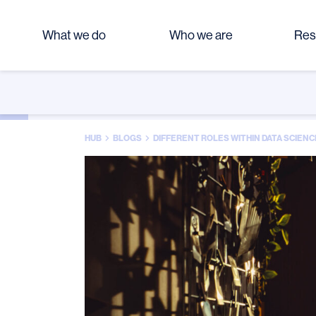
What we do
Who we are
Res
HUB
BLOGS
DIFFERENT ROLES WITHIN DATA SCIENC