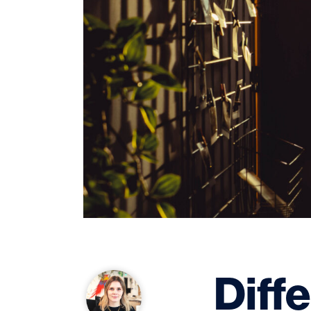
Diffe