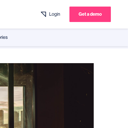
Login
Get a demo
ries