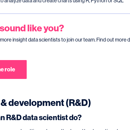
 to analyze data and create charts using R, Python or SQL
 sound like you?
 more insight data scientists to join our team. Find out more d
e role
 & development (R&D)
n R&D data scientist do?