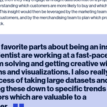
rstanding which customers are more likely to buy and whic
l. This insight would then be leveraged by the marketing tea
o customers, and by the merchandising team to plan which p
ck.
favorite parts about being an in
ientist are working at a fast-pac
 solving and getting creative w
s and visualizations. I also real
cess of taking large datasets an
g these down to specific trends
rs which are valuable to a
er.