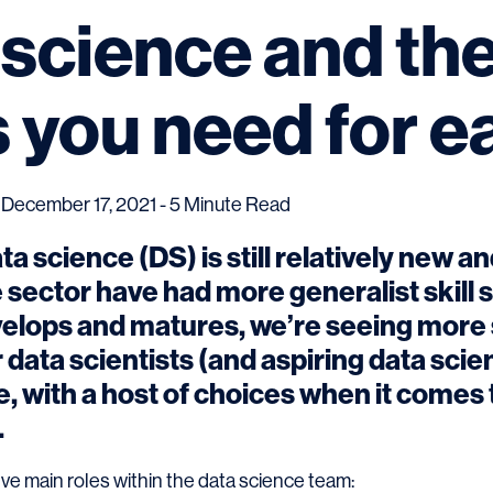
 science and th
ls you need for 
December 17, 2021 - 5 Minute Read
ata science (DS) is still relatively new a
 sector have had more generalist skill s
velops and matures, we’re seeing more 
data scientists (and aspiring data scient
e, with a host of choices when it comes 
.
ive main roles within the data science team: