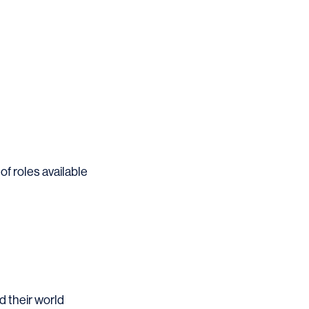
 of roles available
d their world