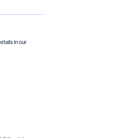
etails in our