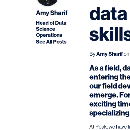
data
Amy Sharif
Head of Data
skil
Science
Operations
See All Posts
Amy Sharif
By
on 
As a field, d
entering the
our field de
emerge. For 
exciting tim
specializing
At Peak, we have f