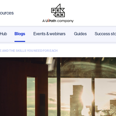
ources
Hub
Blogs
Events & webinars
Guides
Success sto
E AND THE SKILLS YOU NEED FOR EACH