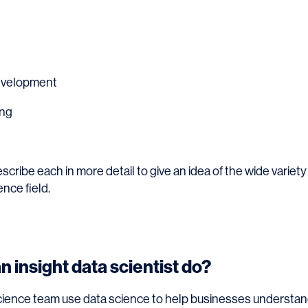
evelopment
ing
describe each in more detail to give an idea of the wide variety
ence field.
 insight data scientist do?
cience team use data science to help businesses understan