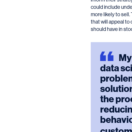
could include unde
more likely to sel
that will appeal t
should have in sto
My
data sc
problem
solution
the pro
reducin
behavio
custom