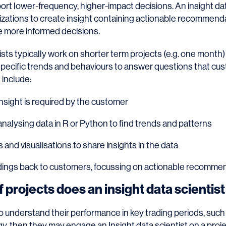
port lower-frequency, higher-impact decisions. An insight da
lizations to create insight containing actionable recommend
 more informed decisions.
ists typically work on shorter term projects (e.g. one month) 
specific trends and behaviours to answer questions that cu
 include:
nsight is required by the customer
nalysing data in R or Python to find trends and patterns
 and visualisations to share insights in the data
dings back to customers, focussing on actionable recomme
 projects does an insight data scientis
 to understand their performance in key trading periods, such 
gy, then they may engage an Insight data scientist on a proje