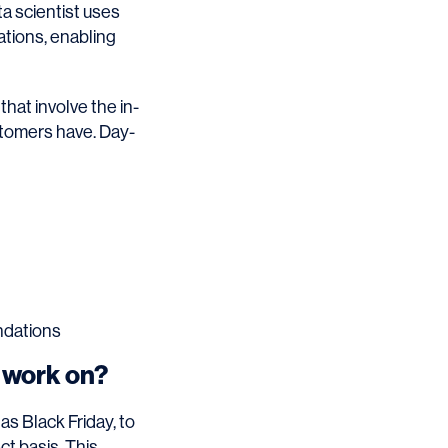
ta scientist uses
ations, enabling
that involve the in-
stomers have. Day-
ndations
t work on?
as Black Friday, to
ct basis. This