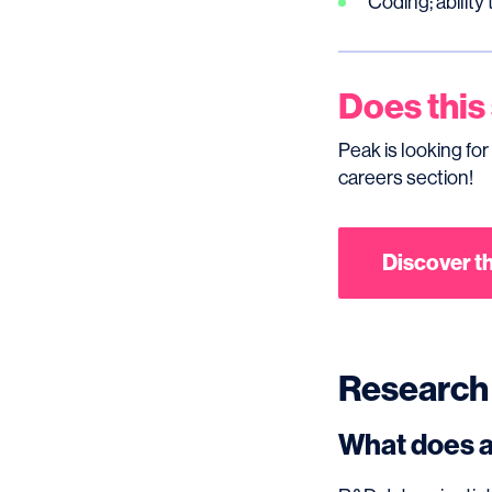
Coding; ability
Does this
Peak is looking for
careers section!
Discover th
Research
What does a