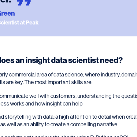
Green
Scientist at Peak
does an insight data scientist need?
cularly commercial area of data science, where industry, dom
s are key. The most important skills are:
communicate well with customers; understanding the questi
ness works and how insight can help
nd storytelling with data; a high attention to detail when cre
as well as an ability to create a compelling narrative