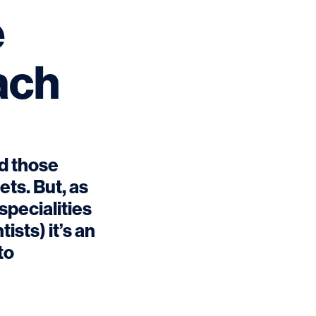
e
each
nd those
ets. But, as
specialities
ists) it’s an
to