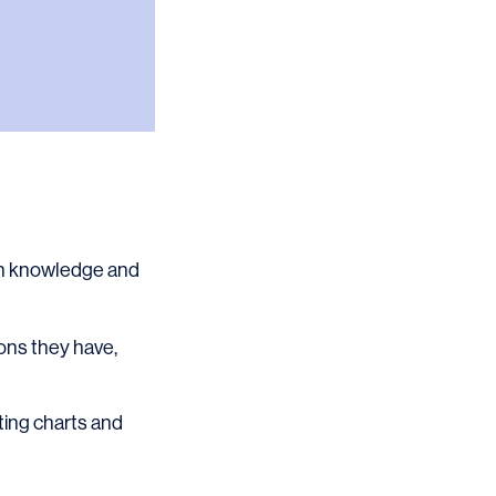
ain knowledge and
ons they have,
ating charts and