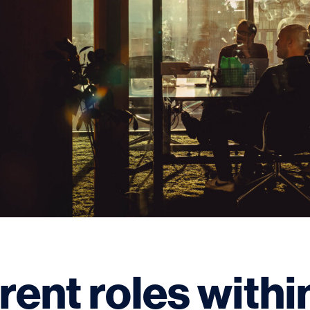
rent roles withi