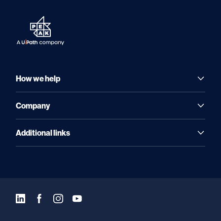
How we help
Company
Additional links