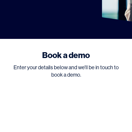
Book a demo
Enter your details below and we'll be in touch to
book a demo.