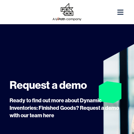
Request a demo
Ready to find out more about Dynamic
Inventories: Finished Goods? Request a demo
with our team here