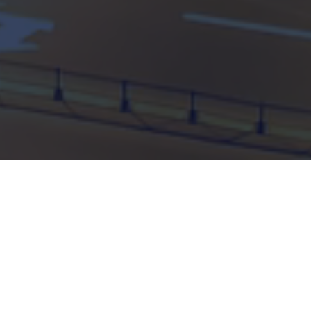
89% of manufacturers say AI
is critical to business success
This research, conducted by Vanson Bourne in
partnership with Peak, looks into the current state
of play of digital transformation, data strategy and
artificial intelligence (AI) within manufacturing and