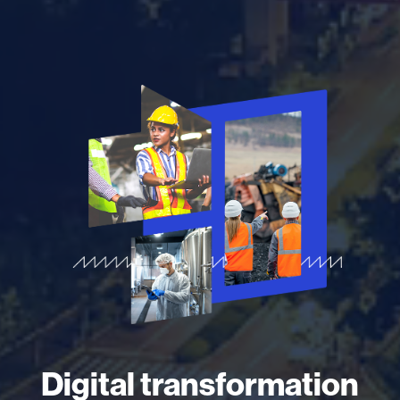
Digital transformation