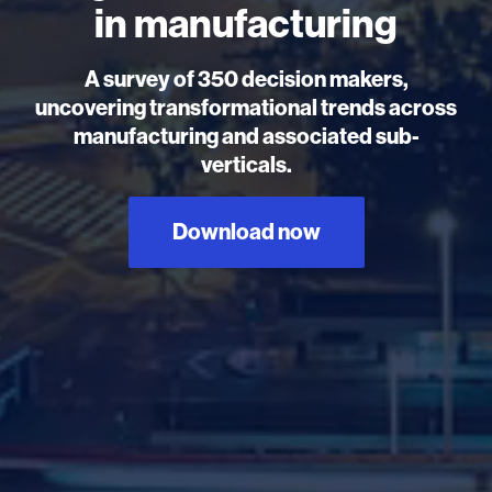
in manufacturing
A survey of 350 decision makers,
uncovering transformational trends across
manufacturing and associated sub-
verticals.
Download now